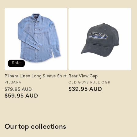
price
Sale
Pilbara Linen Long Sleeve Shirt
Rear View Cap
Vendor:
PILBARA
Vendor:
OLD GUYS RULE OGR
Regular
Sale
Regular
$39.95 AUD
$79.95 AUD
price
$59.95 AUD
price
price
Our top collections