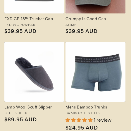
FXD CP-13™ Trucker Cap
Grumpy Is Good Cap
Vendor:
FXD WORKWEAR
Vendor:
ACME
Regular
$39.95 AUD
Regular
$39.95 AUD
price
price
Lamb Wool Scuff Slipper
Mens Bamboo Trunks
Vendor:
BLUE SHEEP
Vendor:
BAMBOO TEXTILES
Regular
$89.95 AUD
1 review
price
Regular
$24.95 AUD