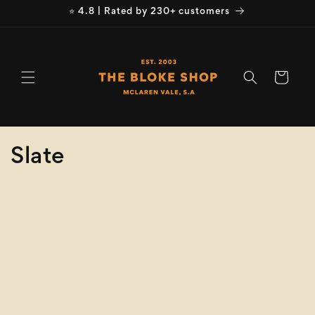
Skip to
⭐ 4.8 | Rated by 230+ customers
content
Cart
C
Slate
o
Refine
Clear selection
l
Brand
l
e
Brand
c
Product
Type