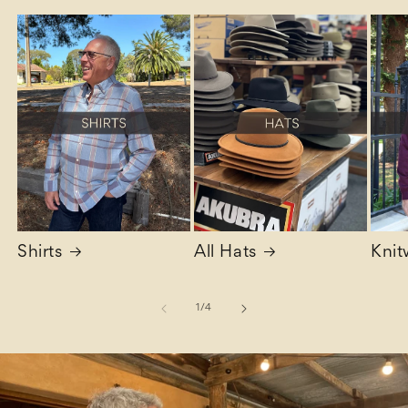
Shirts
All Hats
Knit
of
1
/
4