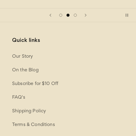
Quick links
Our Story
On the Blog
Subscribe for $10 Off
FAQ's
Shipping Policy
Terms & Conditions