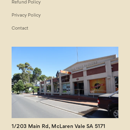
Refund Policy
Privacy Policy
Contact
1/203 Main Rd, McLaren Vale SA 5171