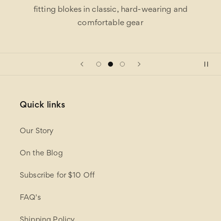
fitting blokes in classic, hard-wearing and
comfortable gear
Quick links
Our Story
On the Blog
Subscribe for $10 Off
FAQ's
Shipping Policy