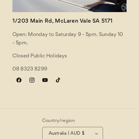
1/203 Main Rd, McLaren Vale SA 5171
Open: Monday to Saturday 9 - 5pm. Sunday 10
- 5pm.
Closed Public Holidays
08 8323 8299
Facebook
Instagram
YouTube
TikTok
Country/region
Australia | AUD $