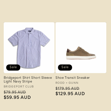
A to Z
Z to A
Sale
Sale
Bridgeport Shirt Short Sleeve
Shoe Transit Sneaker
Light Navy Stripe
Vendor:
RODD + GUNN
Vendor:
BRIDGEPORT CLUB
Regular
Sale
$179.95 AUD
Regular
Sale
$79.95 AUD
price
$129.95 AUD
price
price
$59.95 AUD
price