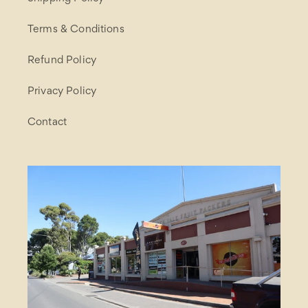
Terms & Conditions
Refund Policy
Privacy Policy
Contact