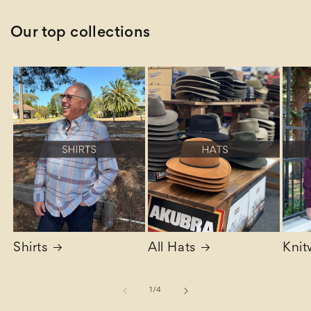
Our top collections
Shirts
All Hats
Knit
of
1
/
4