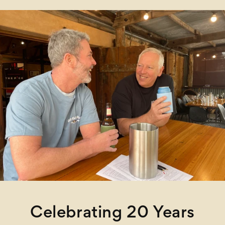
Celebrating 20 Years