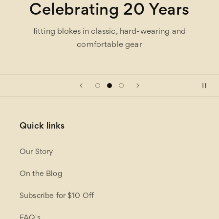
Celebrating 20 Years
fitting blokes in classic, hard-wearing and
comfortable gear
Quick links
Our Story
On the Blog
Subscribe for $10 Off
FAQ's