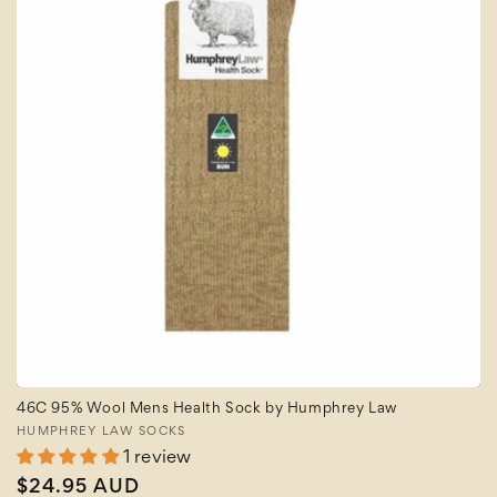
46C 95% Wool Mens Health Sock by Humphrey Law
Vendor:
HUMPHREY LAW SOCKS
1 review
Regular
$24.95 AUD