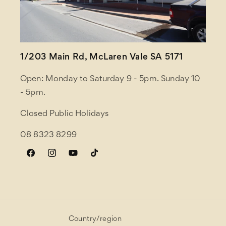
1/203 Main Rd, McLaren Vale SA 5171
Open: Monday to Saturday 9 - 5pm. Sunday 10
- 5pm.
Closed Public Holidays
08 8323 8299
Facebook
Instagram
YouTube
TikTok
Country/region