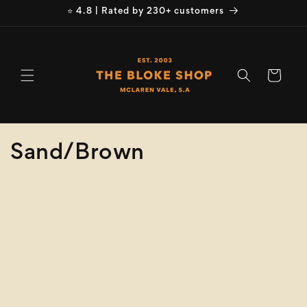
Skip to
⭐ 4.8 | Rated by 230+ customers
content
Cart
C
Sand/Brown
o
Refine
Clear selection
l
Size
l
e
Colour
c