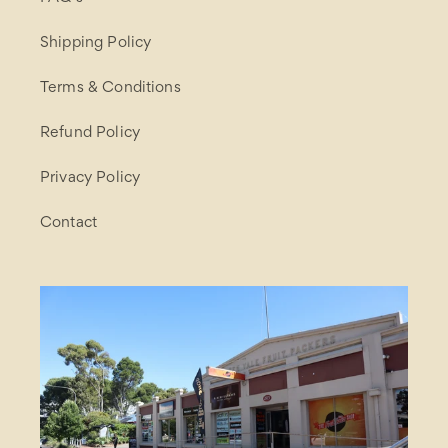
Shipping Policy
Terms & Conditions
Refund Policy
Privacy Policy
Contact