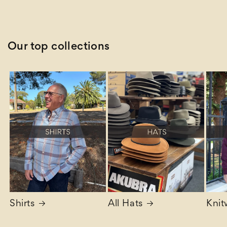
price
Our top collections
Shirts
All Hats
Knit