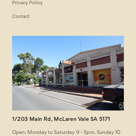
Privacy Policy
Contact
1/203 Main Rd, McLaren Vale SA 5171
Open: Monday to Saturday 9 - 5pm. Sunday 10