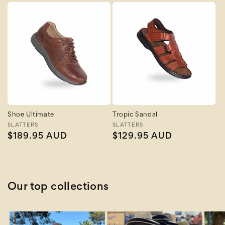
Shoe Ultimate
Tropic Sandal
Vendor:
SLATTERS
Vendor:
SLATTERS
Regular
$189.95 AUD
Regular
$129.95 AUD
price
price
Our top collections