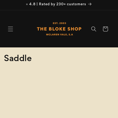
Skip to
⭐ 4.8 | Rated by 230+ customers
content
Cart
C
Saddle
o
Refine
Clear selection
l
Product
l
Type
e
Size
c