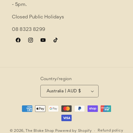
- 5pm.
Closed Public Holidays
08 8323 8299
Facebook
Instagram
YouTube
TikTok
Country/region
Australia | AUD $
Payment
methods
Refund policy
© 2026,
The Bloke Shop
Powered by Shopify