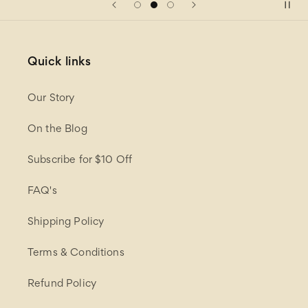
Quick links
Our Story
On the Blog
Subscribe for $10 Off
FAQ's
Shipping Policy
Terms & Conditions
Refund Policy