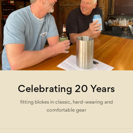
Celebrating 20 Years
fitting blokes in classic, hard-wearing and
comfortable gear