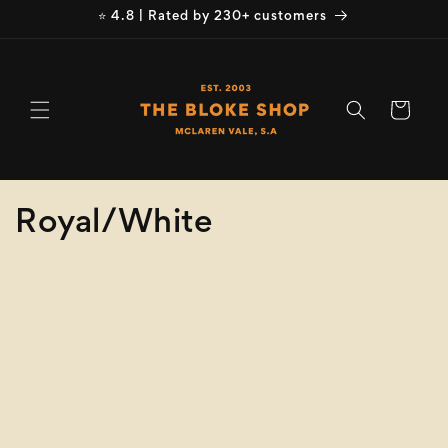
Skip to
⭐ 4.8 | Rated by 230+ customers
content
Cart
C
Royal/White
o
Refine
Clear selection
l
Product
l
Type
e
Size
c