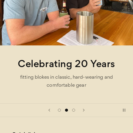
Celebrating 20 Years
fitting blokes in classic, hard-wearing and
comfortable gear