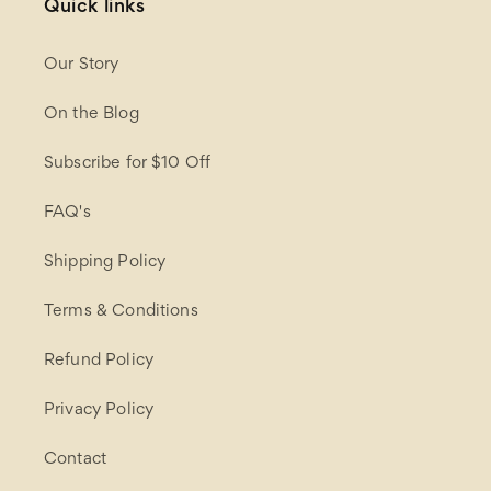
Quick links
Our Story
On the Blog
Subscribe for $10 Off
FAQ's
Shipping Policy
Terms & Conditions
Refund Policy
Privacy Policy
Contact