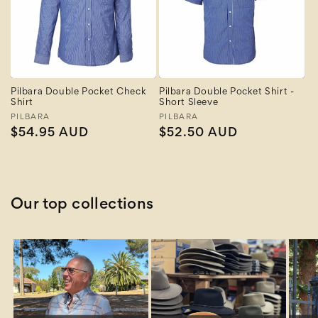
Pilbara Double Pocket Check
Pilbara Double Pocket Shirt -
Shirt
Short Sleeve
Vendor:
PILBARA
Vendor:
PILBARA
Regular
$54.95 AUD
Regular
$52.50 AUD
price
price
Our top collections