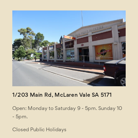
1/203 Main Rd, McLaren Vale SA 5171
Open: Monday to Saturday 9 - 5pm. Sunday 10
- 5pm.
Closed Public Holidays