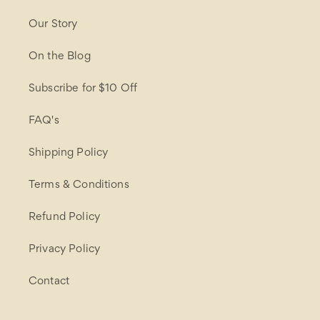
Our Story
On the Blog
Subscribe for $10 Off
FAQ's
Shipping Policy
Terms & Conditions
Refund Policy
Privacy Policy
Contact