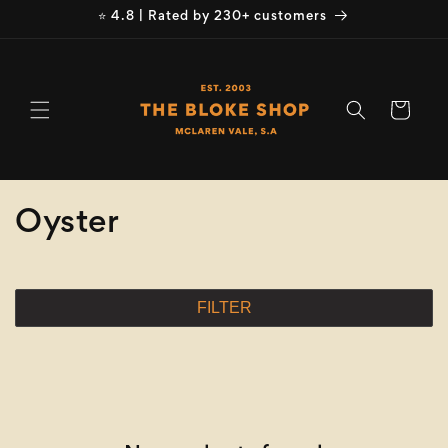
Skip to
⭐ 4.8 | Rated by 230+ customers
content
Cart
C
Oyster
o
l
FILTER
l
e
c