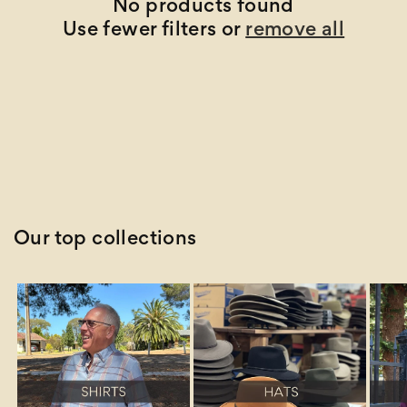
t
No products found
Use fewer filters or
remove all
i
o
n
:
Our top collections