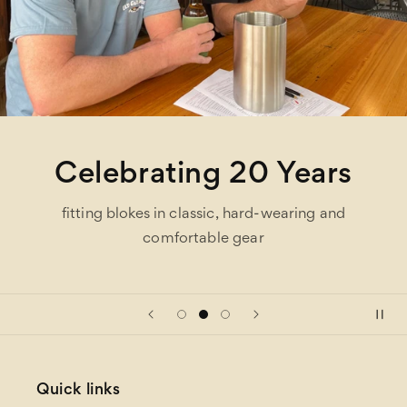
Celebrating 20 Years
fitting blokes in classic, hard-wearing and
comfortable gear
Quick links