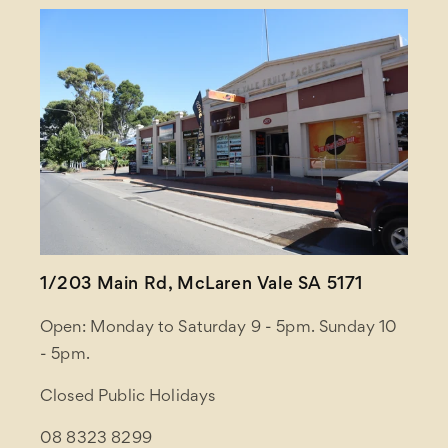
1/203 Main Rd, McLaren Vale SA 5171
Open: Monday to Saturday 9 - 5pm. Sunday 10
- 5pm.
Closed Public Holidays
08 8323 8299