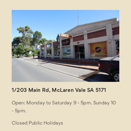
1/203 Main Rd, McLaren Vale SA 5171
Open: Monday to Saturday 9 - 5pm. Sunday 10
- 5pm.
Closed Public Holidays