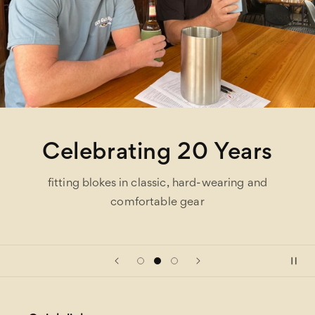
Celebrating 20 Years
fitting blokes in classic, hard-wearing and
comfortable gear