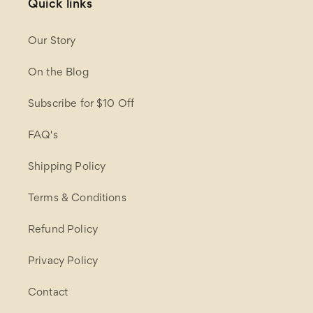
Quick links
Our Story
On the Blog
Subscribe for $10 Off
FAQ's
Shipping Policy
Terms & Conditions
Refund Policy
Privacy Policy
Contact