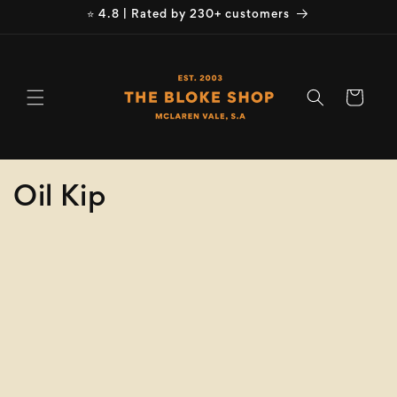
Skip to
⭐ 4.8 | Rated by 230+ customers
content
Cart
C
Oil Kip
o
Refine
Clear selection
l
Product
l
Type
e
Size
c