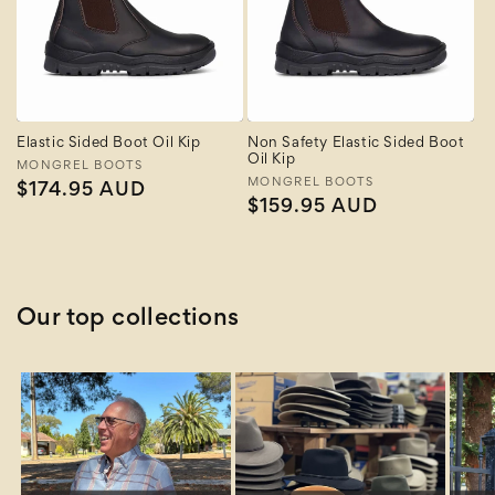
Elastic Sided Boot Oil Kip
Non Safety Elastic Sided Boot
Oil Kip
Vendor:
MONGREL BOOTS
Vendor:
MONGREL BOOTS
Regular
$174.95 AUD
Regular
$159.95 AUD
price
price
Our top collections