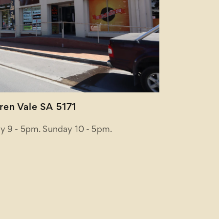
en Vale SA 5171
y 9 - 5pm. Sunday 10 - 5pm.