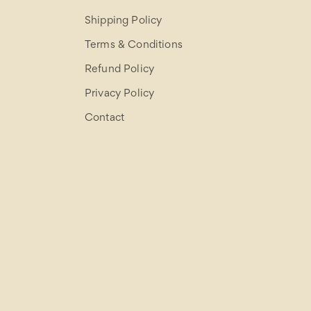
Shipping Policy
Terms & Conditions
Refund Policy
Privacy Policy
Contact