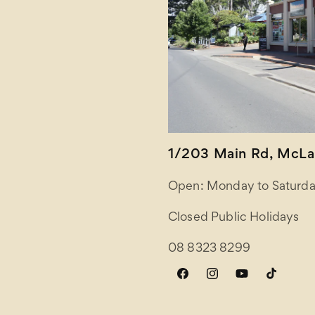
1/203 Main Rd, McLar
Open: Monday to Saturda
Closed Public Holidays
08 8323 8299
Facebook
Instagram
YouTube
TikTok