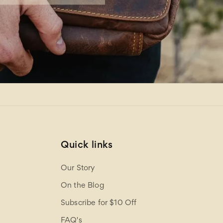
Quick links
Our Story
On the Blog
Subscribe for $10 Off
FAQ's