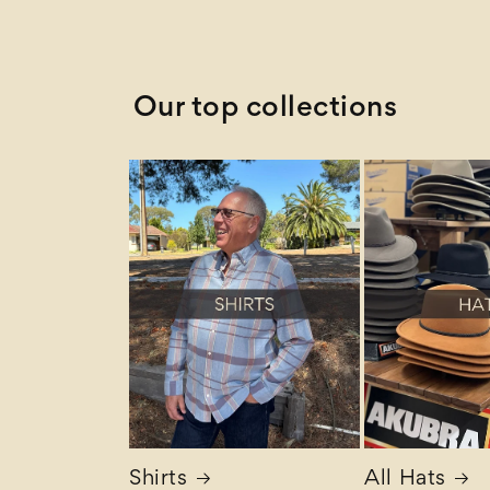
Z to A
Our top collections
Shirts
All Hats