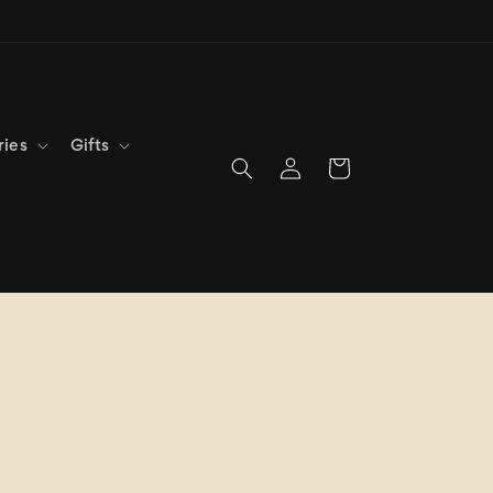
ries
Gifts
Log
Cart
in