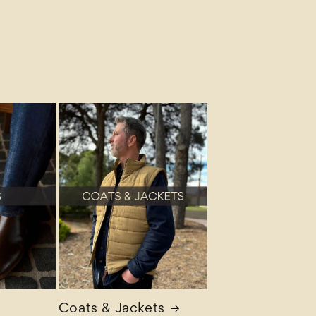
Coats & Jackets