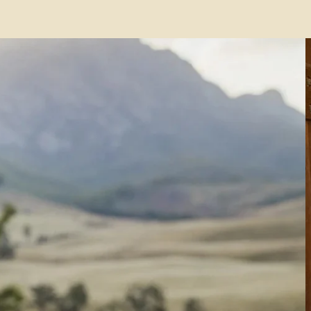
ing in
ia
0+