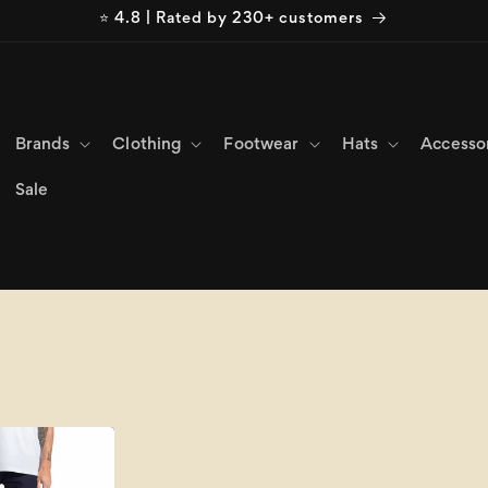
⭐ 4.8 | Rated by 230+ customers
Brands
Clothing
Footwear
Hats
Accesso
Sale