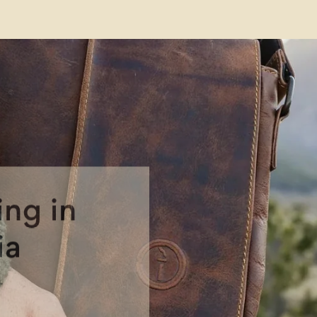
Free Shipp
Austral
on orders $10