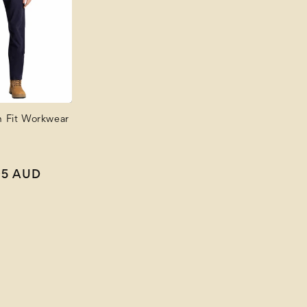
m Fit Workwear
Sale
95 AUD
price