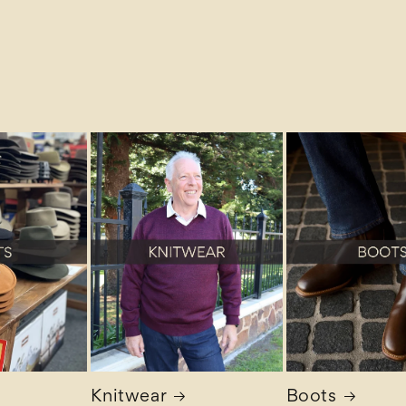
Knitwear
Boots