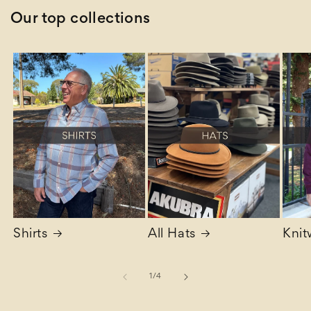
Our top collections
Shirts
All Hats
Knit
of
1
/
4