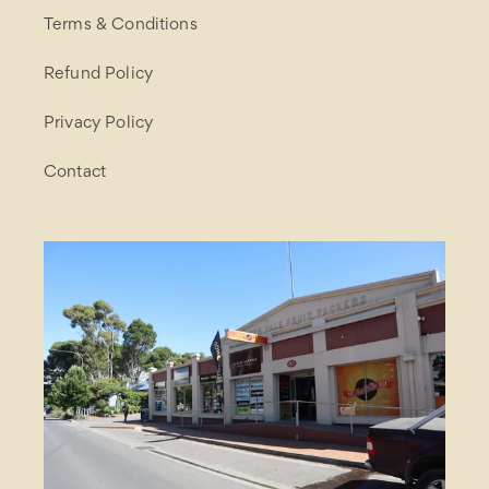
Terms & Conditions
Refund Policy
Privacy Policy
Contact