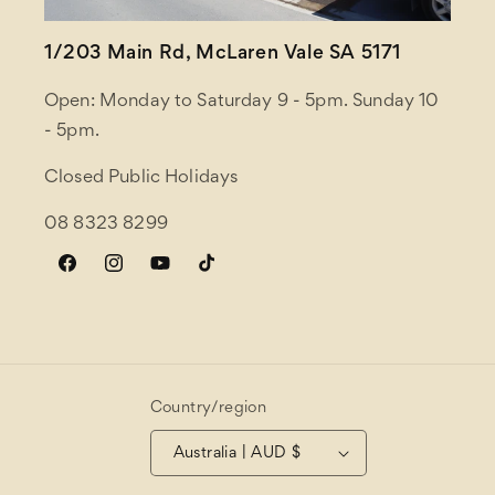
1/203 Main Rd, McLaren Vale SA 5171
Open: Monday to Saturday 9 - 5pm. Sunday 10
- 5pm.
Closed Public Holidays
08 8323 8299
Facebook
Instagram
YouTube
TikTok
Country/region
Australia | AUD $