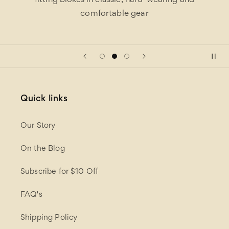
fitting blokes in classic, hard-wearing and
comfortable gear
Quick links
Our Story
On the Blog
Subscribe for $10 Off
FAQ's
Shipping Policy