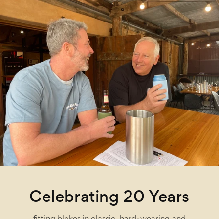
Celebrating 20 Years