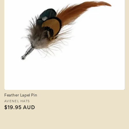
Feather Lapel Pin
Vendor:
AVENEL HATS
Regular
$19.95 AUD
price