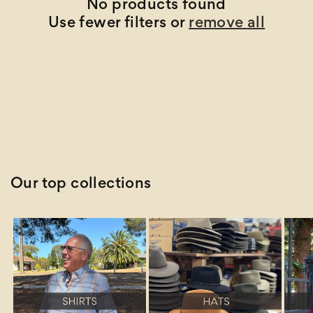
t
No products found
Use fewer filters or
remove all
i
o
n
:
Our top collections