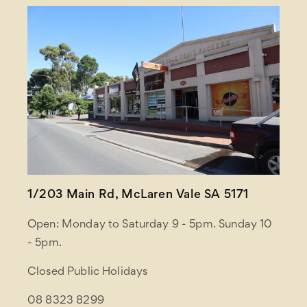
1/203 Main Rd, McLaren Vale SA 5171
Open: Monday to Saturday 9 - 5pm. Sunday 10
- 5pm.
Closed Public Holidays
08 8323 8299