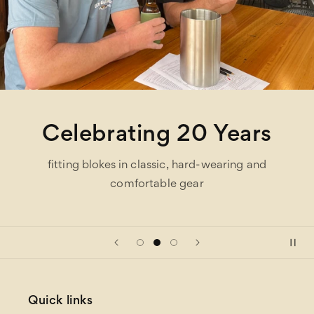
Celebrating 20 Years
fitting blokes in classic, hard-wearing and
comfortable gear
Quick links