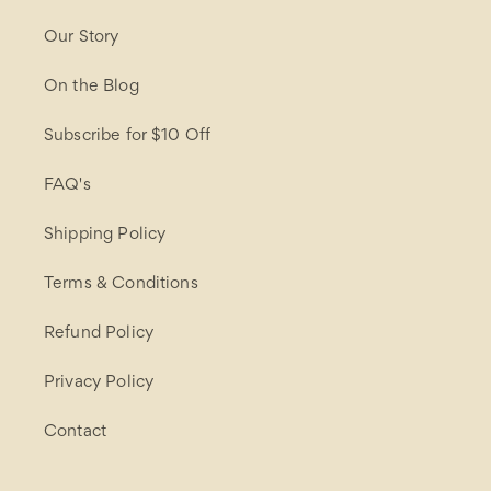
Our Story
On the Blog
Subscribe for $10 Off
FAQ's
Shipping Policy
Terms & Conditions
Refund Policy
Privacy Policy
Contact