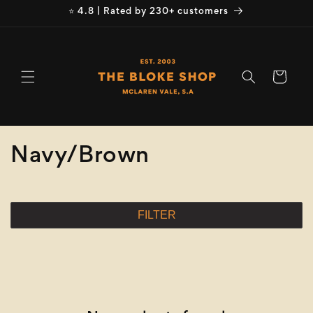
Skip to
⭐ 4.8 | Rated by 230+ customers
content
Cart
C
Navy/Brown
o
l
FILTER
l
e
c