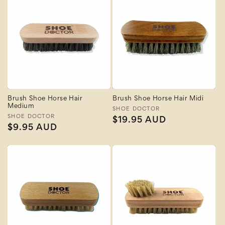
Brush Shoe Horse Hair
Brush Shoe Horse Hair Midi
Medium
Vendor:
SHOE DOCTOR
Vendor:
SHOE DOCTOR
Regular
$19.95 AUD
Regular
$9.95 AUD
price
price