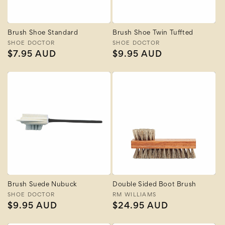
Brush Shoe Standard
Brush Shoe Twin Tuffted
Vendor:
SHOE DOCTOR
Vendor:
SHOE DOCTOR
Regular
$7.95 AUD
Regular
$9.95 AUD
price
price
Brush Suede Nubuck
Double Sided Boot Brush
Vendor:
SHOE DOCTOR
Vendor:
RM WILLIAMS
Regular
$9.95 AUD
Regular
$24.95 AUD
price
price