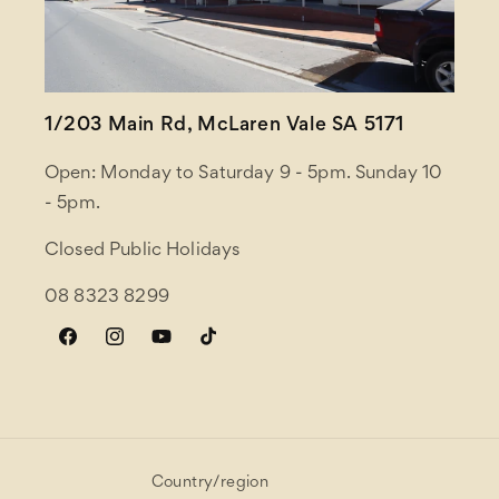
1/203 Main Rd, McLaren Vale SA 5171
Open: Monday to Saturday 9 - 5pm. Sunday 10
- 5pm.
Closed Public Holidays
08 8323 8299
Facebook
Instagram
YouTube
TikTok
Country/region