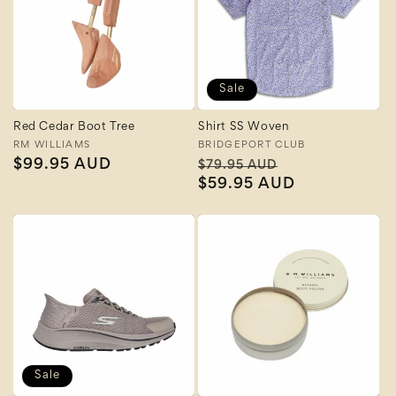
Sale
Red Cedar Boot Tree
Shirt SS Woven
Vendor:
RM WILLIAMS
Vendor:
BRIDGEPORT CLUB
Regular
$99.95 AUD
Regular
Sale
$79.95 AUD
price
price
$59.95 AUD
price
Sale