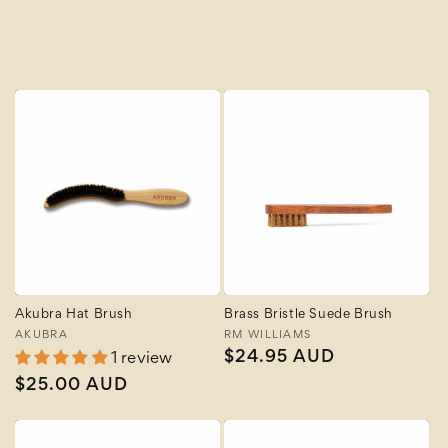
A to Z
Z to A
Akubra Hat Brush
Brass Bristle Suede Brush
Vendor:
AKUBRA
Vendor:
RM WILLIAMS
Regular
$24.95 AUD
1 review
price
Regular
$25.00 AUD
price