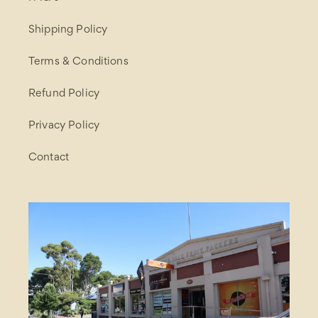
Shipping Policy
Terms & Conditions
Refund Policy
Privacy Policy
Contact