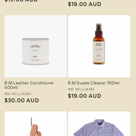
Regular
$19.00 AUD
Regular
$19.00 AUD
price
price
R.M Leather Conditioner
R.M Suede Cleaner 100ml
500ml
Vendor:
RM WILLIAMS
Vendor:
RM WILLIAMS
Regular
$19.00 AUD
Regular
$30.00 AUD
price
price