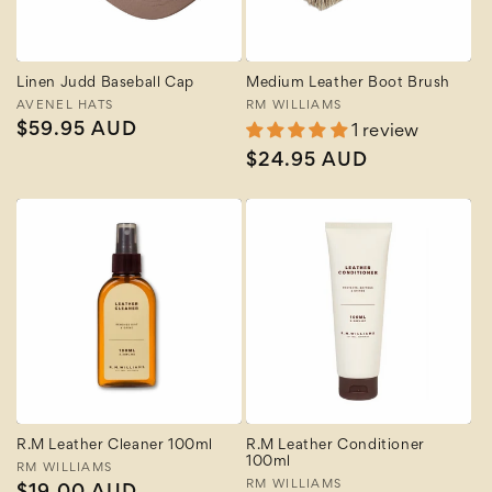
Linen Judd Baseball Cap
Medium Leather Boot Brush
Vendor:
AVENEL HATS
Vendor:
RM WILLIAMS
Regular
$59.95 AUD
1 review
price
Regular
$24.95 AUD
price
R.M Leather Cleaner 100ml
R.M Leather Conditioner
100ml
Vendor:
RM WILLIAMS
Vendor:
RM WILLIAMS