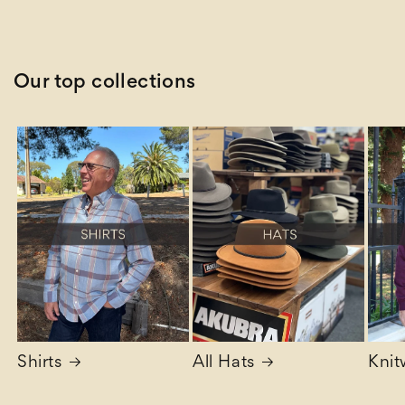
Our top collections
Shirts
All Hats
Knit