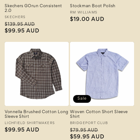
Skechers GOrun Consistent
Stockman Boot Polish
2.0
Vendor:
RM WILLIAMS
Vendor:
SKECHERS
Regular
$19.00 AUD
Regular
Sale
$139.95 AUD
price
price
$99.95 AUD
price
Sale
Vonnella Brushed Cotton Long
Woven Cotton Short Sleeve
Sleeve Shirt
Shirt
Vendor:
LICHFIELD SHIRTMAKERS
Vendor:
BRIDGEPORT CLUB
Regular
$99.95 AUD
Regular
Sale
$79.95 AUD
price
price
$59.95 AUD
price