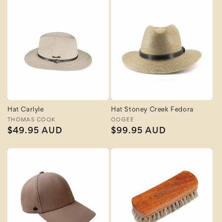
Hat Carlyle
Hat Stoney Creek Fedora
Vendor:
THOMAS COOK
Vendor:
OOGEE
Regular
$49.95 AUD
Regular
$99.95 AUD
price
price