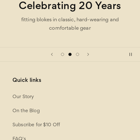
Celebrating 20 Years
fitting blokes in classic, hard-wearing and
comfortable gear
Quick links
Our Story
On the Blog
Subscribe for $10 Off
FAQ's