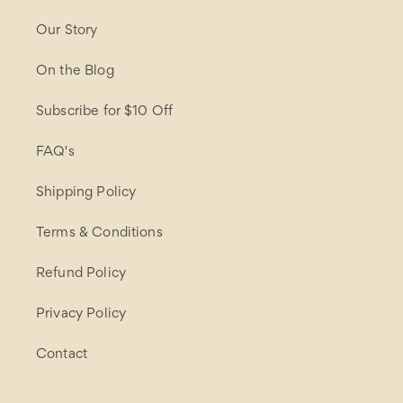
Our Story
On the Blog
Subscribe for $10 Off
FAQ's
Shipping Policy
Terms & Conditions
Refund Policy
Privacy Policy
Contact