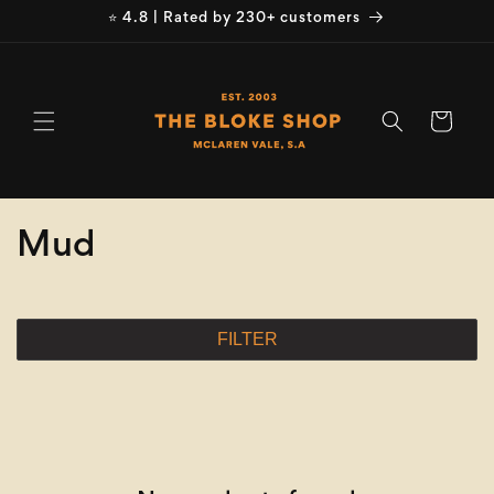
Skip to
⭐ 4.8 | Rated by 230+ customers
content
Cart
C
Mud
o
l
FILTER
l
e
c