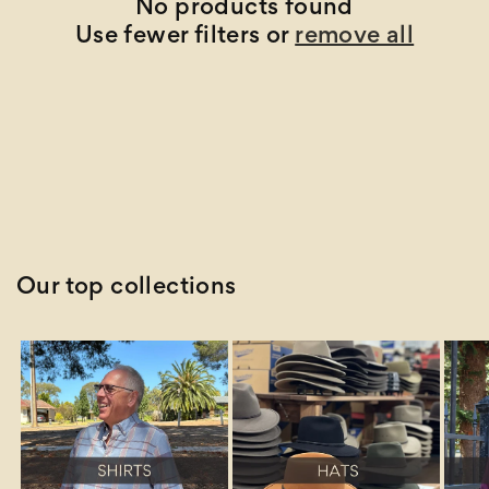
t
No products found
Use fewer filters or
remove all
i
o
n
:
Our top collections