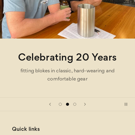
Celebrating 20 Years
fitting blokes in classic, hard-wearing and
comfortable gear
Quick links