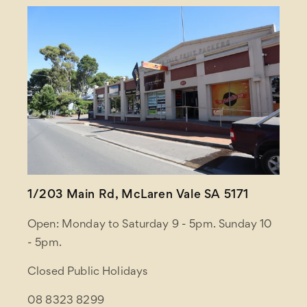
1/203 Main Rd, McLaren Vale SA 5171
Open: Monday to Saturday 9 - 5pm. Sunday 10
- 5pm.
Closed Public Holidays
08 8323 8299