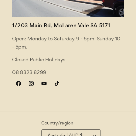
1/203 Main Rd, McLaren Vale SA 5171
Open: Monday to Saturday 9 - 5pm. Sunday 10
- 5pm.
Closed Public Holidays
08 8323 8299
Facebook
Instagram
YouTube
TikTok
Country/region
Australia | AUD $