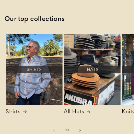
Our top collections
Shirts
All Hats
Knit
of
1
/
4