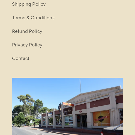
Shipping Policy
Terms & Conditions
Refund Policy
Privacy Policy
Contact