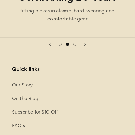
fitting blokes in classic, hard-wearing and
comfortable gear
Quick links
Our Story
On the Blog
Subscribe for $10 Off
FAQ's