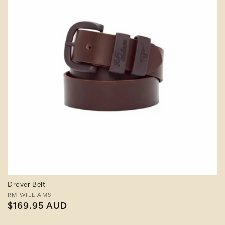
Drover Belt
Vendor:
RM WILLIAMS
Regular
$169.95 AUD
price