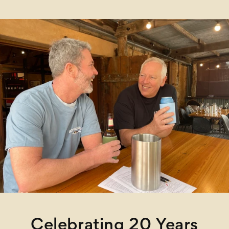
Celebrating 20 Years