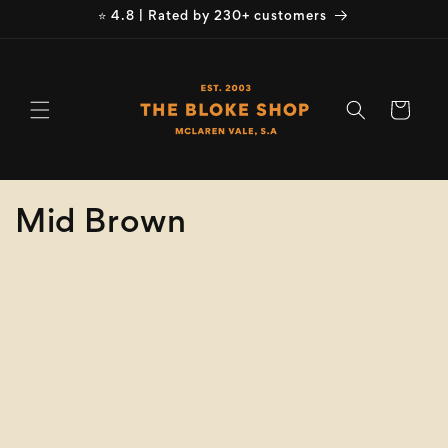
Skip to
⭐ 4.8 | Rated by 230+ customers
content
Cart
C
Mid Brown
o
Refine
Clear selection
l
Size
l
e
Colour
c