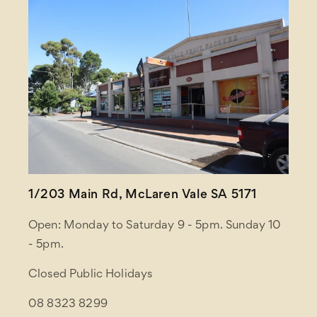
1/203 Main Rd, McLaren Vale SA 5171
Open: Monday to Saturday 9 - 5pm. Sunday 10
- 5pm.
Closed Public Holidays
08 8323 8299