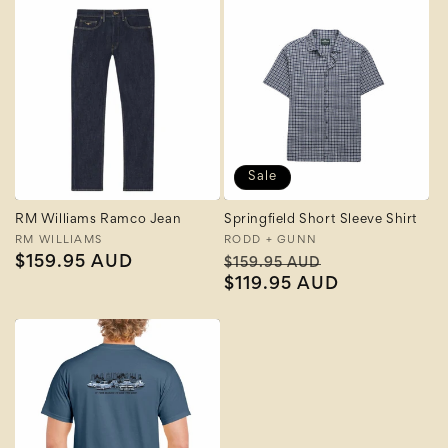
Sale
RM Williams Ramco Jean
Springfield Short Sleeve Shirt
Vendor:
RM WILLIAMS
Vendor:
RODD + GUNN
Regular
$159.95 AUD
Regular
Sale
$159.95 AUD
price
price
$119.95 AUD
price