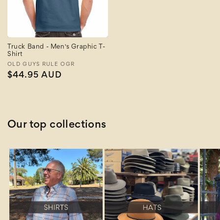
Truck Band - Men's Graphic T-
Shirt
Vendor:
OLD GUYS RULE OGR
Regular
$44.95 AUD
price
Our top collections