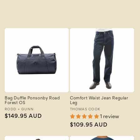
A to Z
Z to A
Bag Duffle Ponsonby Road
Comfort Waist Jean Regular
Forest OS
Leg
Vendor:
RODD + GUNN
Vendor:
THOMAS COOK
Regular
$149.95 AUD
1 review
price
Regular
$109.95 AUD
price