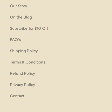
Our Story
On the Blog
Subscribe for $10 Off
FAQ's
Shipping Policy
Terms & Conditions
Refund Policy
Privacy Policy
Contact