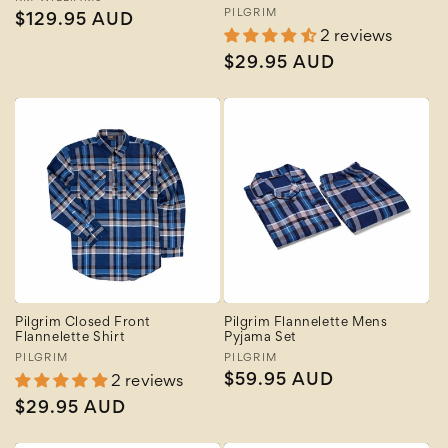
Vendor:
Vendor:
PILGRIM
Regular
$129.95 AUD
2 reviews
price
Regular
$29.95 AUD
price
Pilgrim Closed Front
Pilgrim Flannelette Mens
Flannelette Shirt
Pyjama Set
Vendor:
PILGRIM
Vendor:
PILGRIM
Regular
$59.95 AUD
2 reviews
price
Regular
$29.95 AUD
price