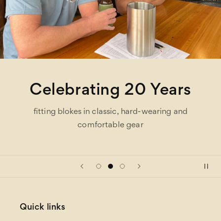
Celebrating 20 Years
fitting blokes in classic, hard-wearing and
comfortable gear
Quick links