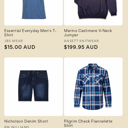
Essential Everyday Men's T-
Merino Cashmere V-Neck
Shirt
Jumper
Vendor:
JBS WEAR
Vendor:
ANSETT KNITWEAR
Regular
$15.00 AUD
Regular
$199.95 AUD
price
price
Nicholson Denim Short
Pilgrim Check Flannelette
Shirt
RM WILLIAMS