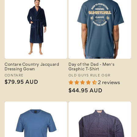
Contare Country Jacquard
Day of the Dad - Men's
Dressing Gown
Graphic T-Shirt
Vendor:
CONTARE
Vendor:
OLD GUYS RULE OGR
Regular
$79.95 AUD
2 reviews
price
Regular
$44.95 AUD
price