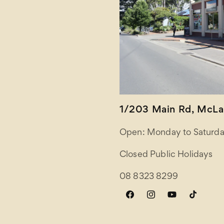
1/203 Main Rd, McLar
Open: Monday to Saturda
Closed Public Holidays
08 8323 8299
Facebook
Instagram
YouTube
TikTok