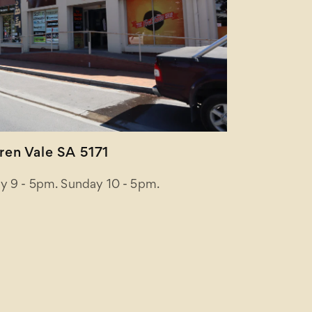
en Vale SA 5171
y 9 - 5pm. Sunday 10 - 5pm.