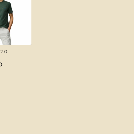
 2.0
D