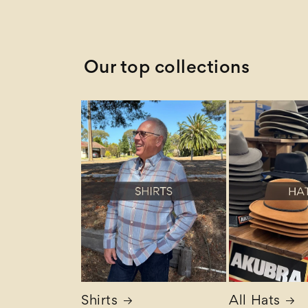
Z to A
Our top collections
Shirts
All Hats