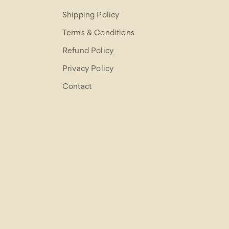
Shipping Policy
Terms & Conditions
Refund Policy
Privacy Policy
Contact