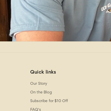
Quick links
Our Story
On the Blog
Subscribe for $10 Off
FAQ's