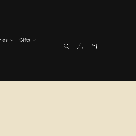
ries
Gifts
Log
Cart
in