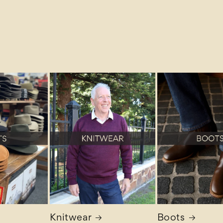
Knitwear
Boots