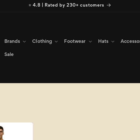
⭐ 4.8 | Rated by 230+ customers
Brands
Clothing
Footwear
Hats
Accesso
Sale