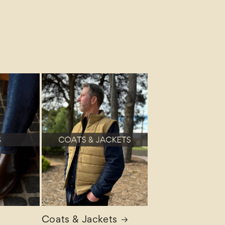
Coats & Jackets