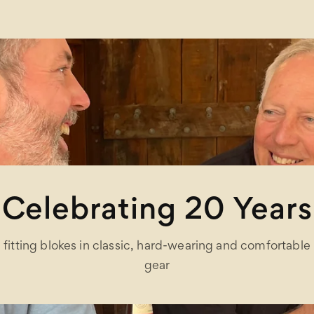
Celebrating 20 Years
fitting blokes in classic, hard-wearing and comfortable
gear