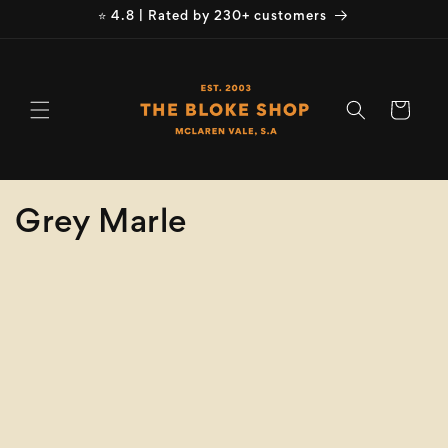
Skip to
⭐ 4.8 | Rated by 230+ customers
content
Cart
C
Grey Marle
o
Refine
Clear selection
l
Brand
l
e
Brand
c
Product
Type