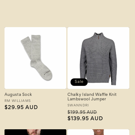
A to Z
Z to A
Sale
Augusta Sock
Chalky Island Waffle Knit
Lambswool Jumper
Vendor:
RM WILLIAMS
Vendor:
SWANNDRI
Regular
$29.95 AUD
Regular
Sale
$199.95 AUD
price
price
$139.95 AUD
price