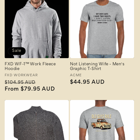
Sale
FXD WF-1™ Work Fleece
Not Listening Wife - Men's
Hoodie
Graphic T-Shirt
Vendor:
FXD WORKWEAR
Vendor:
ACME
Regular
Sale
Regular
$44.95 AUD
$104.95 AUD
price
From $79.95 AUD
price
price