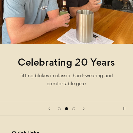
Celebrating 20 Years
fitting blokes in classic, hard-wearing and
comfortable gear