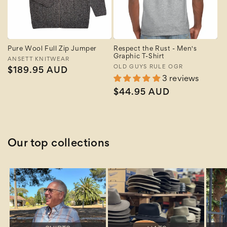
Pure Wool Full Zip Jumper
Respect the Rust - Men's
Graphic T-Shirt
Vendor:
ANSETT KNITWEAR
Vendor:
OLD GUYS RULE OGR
Regular
$189.95 AUD
3 reviews
price
Regular
$44.95 AUD
price
Our top collections