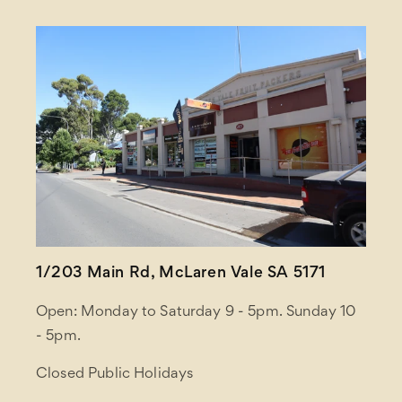
1/203 Main Rd, McLaren Vale SA 5171
Open: Monday to Saturday 9 - 5pm. Sunday 10
- 5pm.
Closed Public Holidays