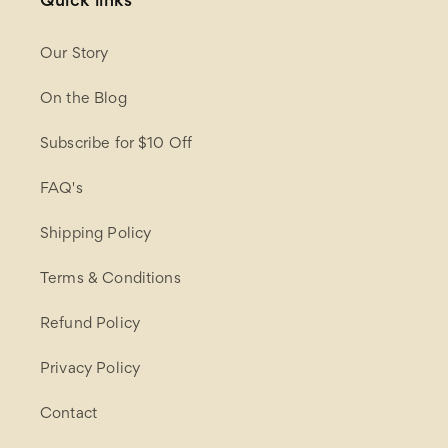
Quick links
Our Story
On the Blog
Subscribe for $10 Off
FAQ's
Shipping Policy
Terms & Conditions
Refund Policy
Privacy Policy
Contact