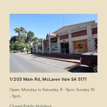
1/203 Main Rd, McLaren Vale SA 5171
Open: Monday to Saturday 9 - 5pm. Sunday 10
- 5pm.
Closed Public Holidays