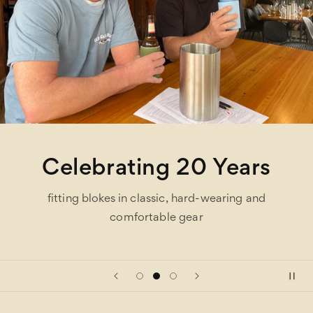
Celebrating 20 Years
fitting blokes in classic, hard-wearing and
comfortable gear