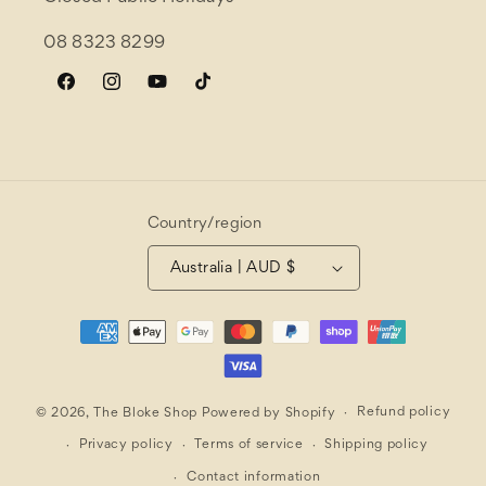
08 8323 8299
Facebook
Instagram
YouTube
TikTok
Country/region
Australia | AUD $
Payment
methods
Refund policy
© 2026,
The Bloke Shop
Powered by Shopify
Privacy policy
Terms of service
Shipping policy
Contact information