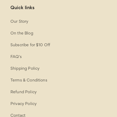
Quick links
Our Story
On the Blog
Subscribe for $10 Off
FAQ's
Shipping Policy
Terms & Conditions
Refund Policy
Privacy Policy
Contact