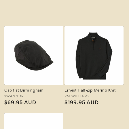
A to Z
Z to A
Cap flat Birmingham
Ernest Half-Zip Merino Knit
Vendor:
SWANNDRI
Vendor:
RM WILLIAMS
Regular
$69.95 AUD
Regular
$199.95 AUD
price
price