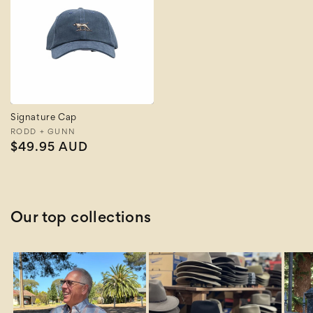
Signature Cap
Vendor:
RODD + GUNN
Regular
$49.95 AUD
price
Our top collections