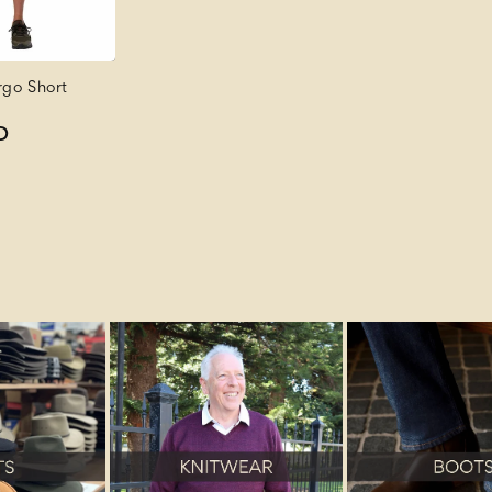
go Short
D