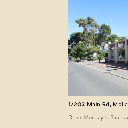
1/203 Main Rd, McLar
Open: Monday to Saturda