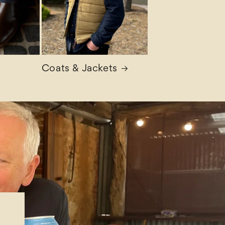
Coats & Jackets