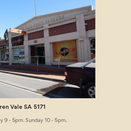
en Vale SA 5171
y 9 - 5pm. Sunday 10 - 5pm.