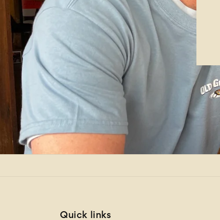
Quick links