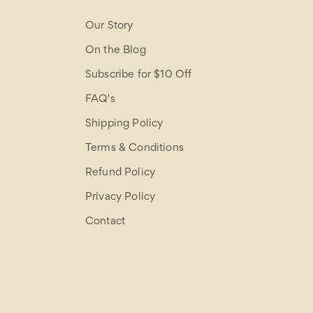
Our Story
On the Blog
Subscribe for $10 Off
FAQ's
Shipping Policy
Terms & Conditions
Refund Policy
Privacy Policy
Contact