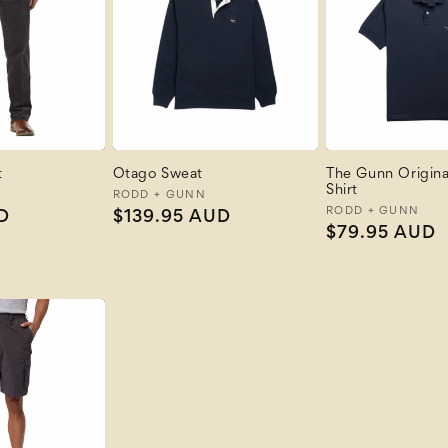
t
Otago Sweat
The Gunn Original
Shirt
Vendor:
RODD + GUNN
Vendor:
RODD + GUNN
D
Regular
$139.95 AUD
Regular
$79.95 AUD
price
price