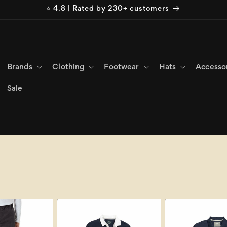
⭐ 4.8 | Rated by 230+ customers
Brands
Clothing
Footwear
Hats
Accesso
Sale