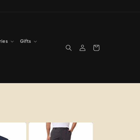
ries
Gifts
Log
Cart
in