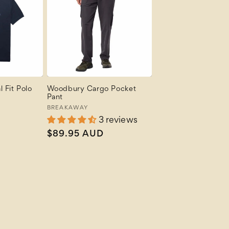
 Fit Polo
Woodbury Cargo Pocket
Pant
Vendor:
BREAKAWAY
3 reviews
Regular
$89.95 AUD
price