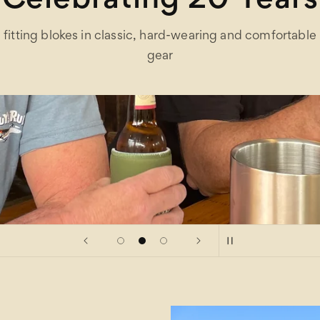
Celebrating 20 Years
fitting blokes in classic, hard-wearing and comfortable
gear