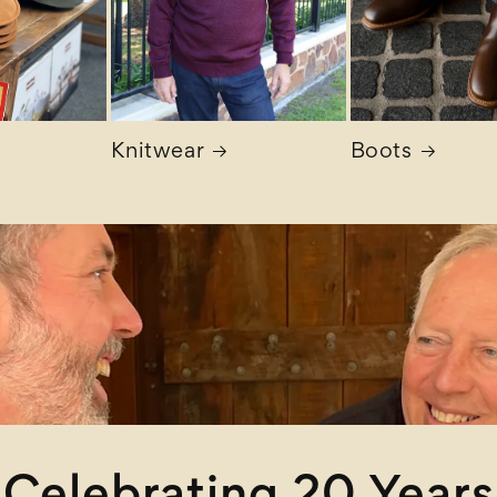
Knitwear
Boots