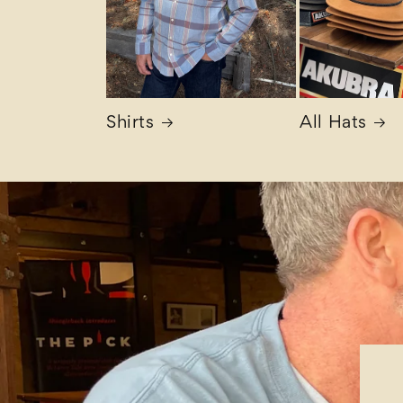
Shirts
All Hats