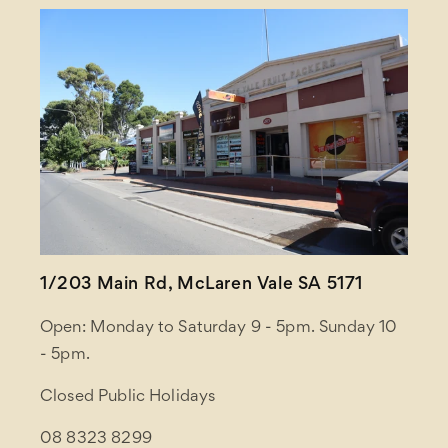
1/203 Main Rd, McLaren Vale SA 5171
Open: Monday to Saturday 9 - 5pm. Sunday 10
- 5pm.
Closed Public Holidays
08 8323 8299