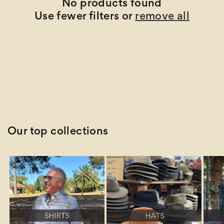
t
No products found
Use fewer filters or
remove all
i
o
n
:
Our top collections