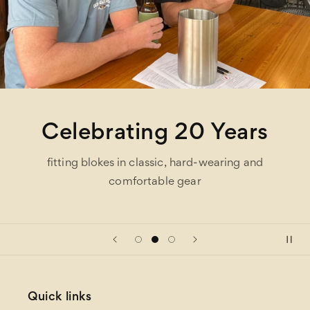
Celebrating 20 Years
fitting blokes in classic, hard-wearing and
comfortable gear
Quick links