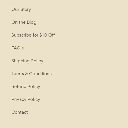
Our Story
On the Blog
Subscribe for $10 Off
FAQ's
Shipping Policy
Terms & Conditions
Refund Policy
Privacy Policy
Contact