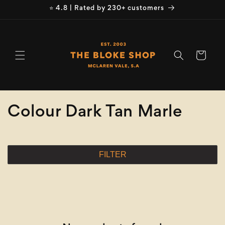
Skip to
⭐ 4.8 | Rated by 230+ customers
content
Cart
C
Colour Dark Tan Marle
o
l
FILTER
l
e
c