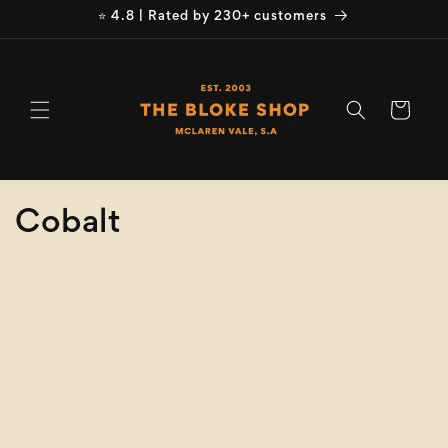
Skip to
⭐ 4.8 | Rated by 230+ customers
content
Cart
C
Cobalt
o
Refine
Clear selection
l
Brand
l
e
Brand
c
Size