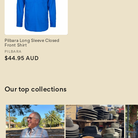
Pilbara Long Sleeve Closed
Front Shirt
Vendor:
PILBARA
Regular
$44.95 AUD
price
Our top collections