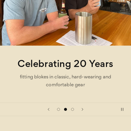
Celebrating 20 Years
fitting blokes in classic, hard-wearing and
comfortable gear