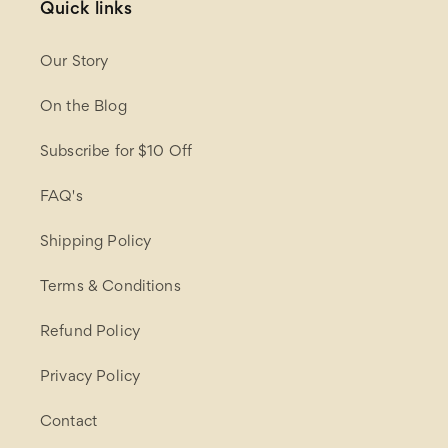
Quick links
Our Story
On the Blog
Subscribe for $10 Off
FAQ's
Shipping Policy
Terms & Conditions
Refund Policy
Privacy Policy
Contact