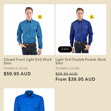
Sale
Closed Front Light Drill Work
Light Drill Double Pocket Work
Shirt
Shirt
Vendor:
THOMAS COOK
Vendor:
THOMAS COOK
Regular
$59.95 AUD
Regular
Sale
$59.95 AUD
price
price
From $39.95 AUD
price