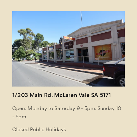
1/203 Main Rd, McLaren Vale SA 5171
Open: Monday to Saturday 9 - 5pm. Sunday 10
- 5pm.
Closed Public Holidays