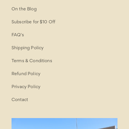
On the Blog
Subscribe for $10 Off
FAQ's
Shipping Policy
Terms & Conditions
Refund Policy
Privacy Policy
Contact