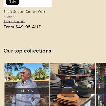
Sale
Short Stretch Cotton Walk
Vendor:
PILBARA
Regular
Sale
$59.95 AUD
price
From $49.95 AUD
price
Our top collections