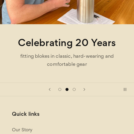
Celebrating 20 Years
fitting blokes in classic, hard-wearing and
comfortable gear
Quick links
Our Story