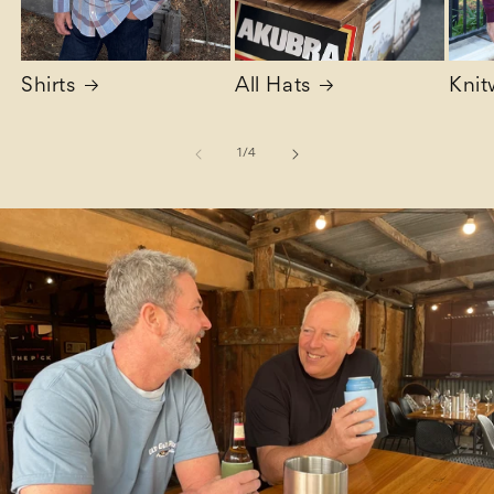
Shirts
All Hats
Knit
of
1
/
4