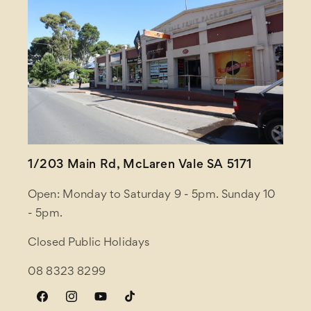
1/203 Main Rd, McLaren Vale SA 5171
Open: Monday to Saturday 9 - 5pm. Sunday 10
- 5pm.
Closed Public Holidays
08 8323 8299
Facebook
Instagram
YouTube
TikTok