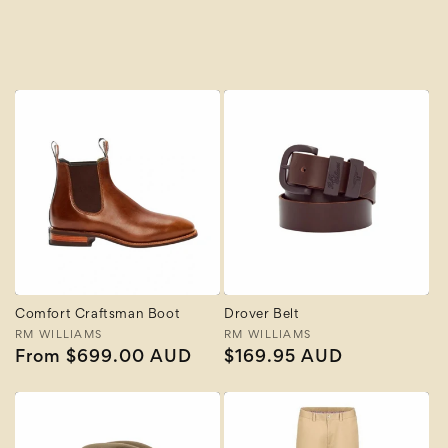
A to Z
Z to A
Comfort Craftsman Boot
Drover Belt
Vendor:
RM WILLIAMS
Vendor:
RM WILLIAMS
Regular
From $699.00 AUD
Regular
$169.95 AUD
price
price