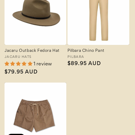
Jacaru Outback Fedora Hat
Pilbara Chino Pant
Vendor:
JACARU HATS
Vendor:
PILBARA
Regular
$89.95 AUD
1 review
price
Regular
$79.95 AUD
price