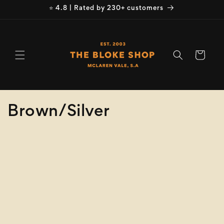
Skip to
⭐ 4.8 | Rated by 230+ customers
content
Cart
C
Brown/Silver
o
Refine
Clear selection
l
Size
l
e
Colour
c