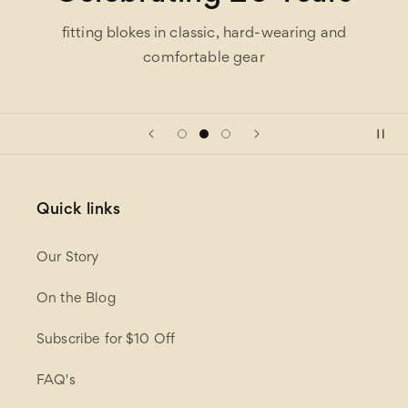
fitting blokes in classic, hard-wearing and
comfortable gear
Quick links
Our Story
On the Blog
Subscribe for $10 Off
FAQ's