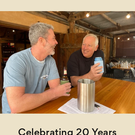
Celebrating 20 Years