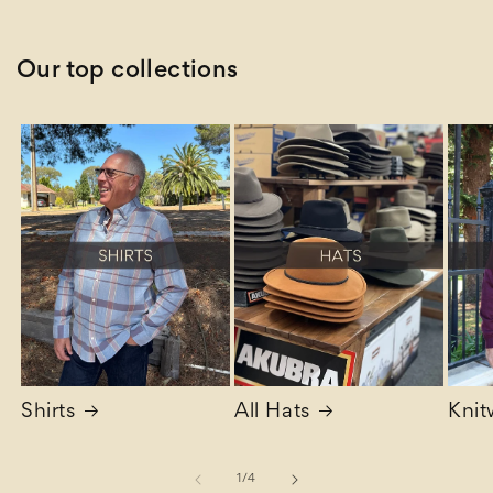
Our top collections
Shirts
All Hats
Knit
of
1
/
4