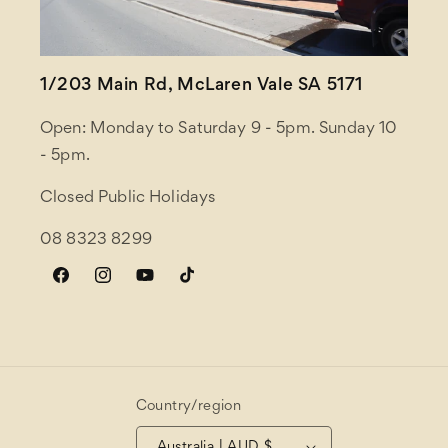
1/203 Main Rd, McLaren Vale SA 5171
Open: Monday to Saturday 9 - 5pm. Sunday 10
- 5pm.
Closed Public Holidays
08 8323 8299
Facebook
Instagram
YouTube
TikTok
Country/region
Australia | AUD $