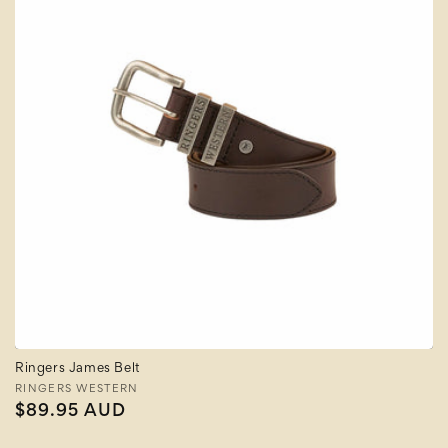
Ringers James Belt
Vendor:
RINGERS WESTERN
Regular
$89.95 AUD
price