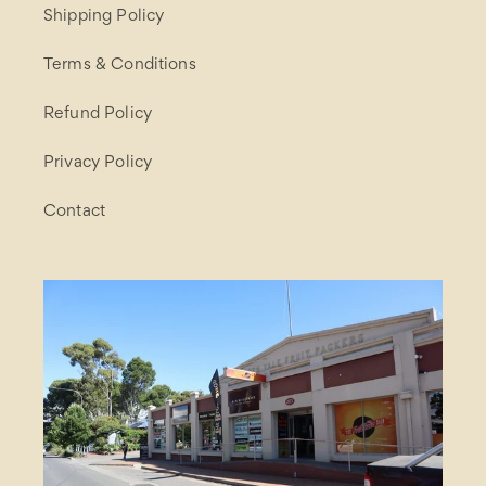
Shipping Policy
Terms & Conditions
Refund Policy
Privacy Policy
Contact