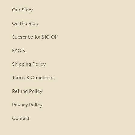
Our Story
On the Blog
Subscribe for $10 Off
FAQ's
Shipping Policy
Terms & Conditions
Refund Policy
Privacy Policy
Contact