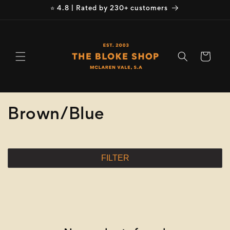
Skip to
⭐ 4.8 | Rated by 230+ customers
content
Cart
C
Brown/Blue
o
l
FILTER
l
e
c