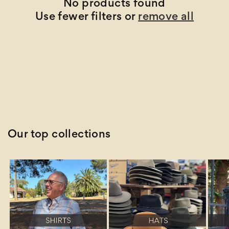
t
No products found
Use fewer filters or
remove all
i
o
n
:
Our top collections