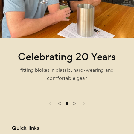
Celebrating 20 Years
fitting blokes in classic, hard-wearing and
comfortable gear
Quick links