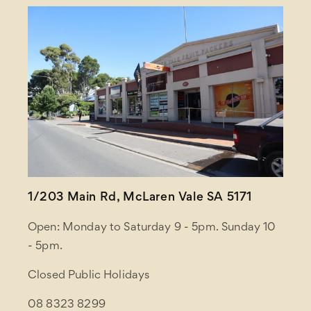
1/203 Main Rd, McLaren Vale SA 5171
Open: Monday to Saturday 9 - 5pm. Sunday 10
- 5pm.
Closed Public Holidays
08 8323 8299