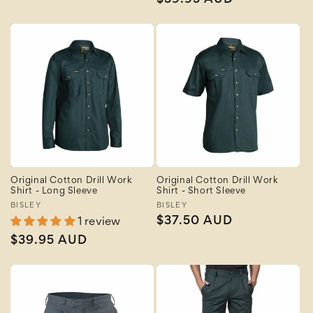
Regular
$39.95 AUD
price
price
Original Cotton Drill Work
Original Cotton Drill Work
Shirt - Long Sleeve
Shirt - Short Sleeve
Vendor:
BISLEY
Vendor:
BISLEY
Regular
$37.50 AUD
1 review
price
Regular
$39.95 AUD
price