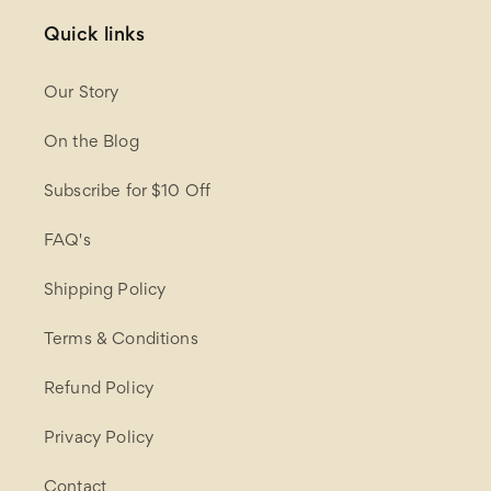
Quick links
Our Story
On the Blog
Subscribe for $10 Off
FAQ's
Shipping Policy
Terms & Conditions
Refund Policy
Privacy Policy
Contact