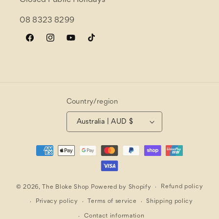
Closed Public Holidays
08 8323 8299
Facebook
Instagram
YouTube
TikTok
Country/region
Australia | AUD $
Payment
methods
Refund policy
© 2026,
The Bloke Shop
Powered by Shopify
Privacy policy
Terms of service
Shipping policy
Contact information