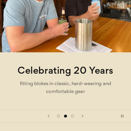
Celebrating 20 Years
fitting blokes in classic, hard-wearing and
comfortable gear