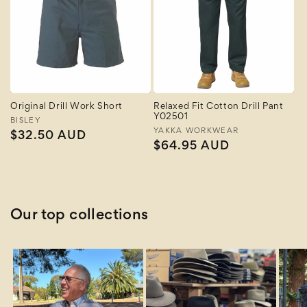
Original Drill Work Short
Relaxed Fit Cotton Drill Pant
Y02501
Vendor:
BISLEY
Vendor:
YAKKA WORKWEAR
Regular
$32.50 AUD
Regular
$64.95 AUD
price
price
Our top collections