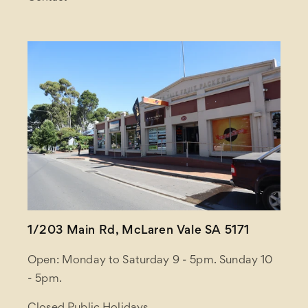
1/203 Main Rd, McLaren Vale SA 5171
Open: Monday to Saturday 9 - 5pm. Sunday 10
- 5pm.