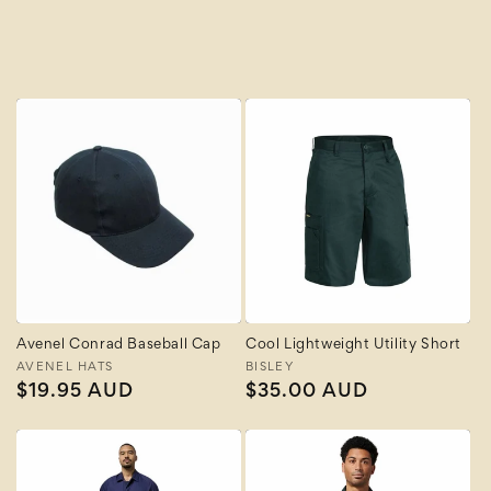
A to Z
Z to A
Avenel Conrad Baseball Cap
Cool Lightweight Utility Short
Vendor:
AVENEL HATS
Vendor:
BISLEY
Regular
$19.95 AUD
Regular
$35.00 AUD
price
price