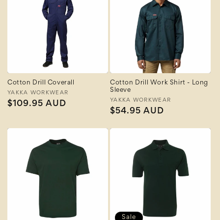
Cotton Drill Coverall
Cotton Drill Work Shirt - Long
Sleeve
Vendor:
YAKKA WORKWEAR
Vendor:
YAKKA WORKWEAR
Regular
$109.95 AUD
Regular
$54.95 AUD
price
price
Sale