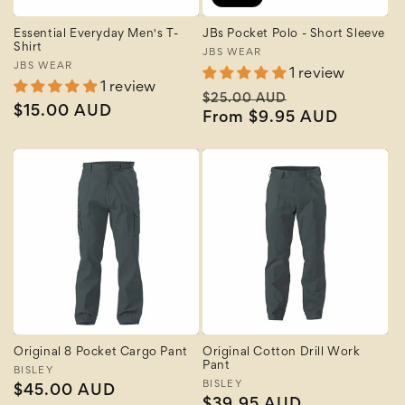
Essential Everyday Men's T-
JBs Pocket Polo - Short Sleeve
Shirt
Vendor:
JBS WEAR
Vendor:
JBS WEAR
1 review
1 review
Regular
Sale
$25.00 AUD
Regular
$15.00 AUD
price
From $9.95 AUD
price
price
Original 8 Pocket Cargo Pant
Original Cotton Drill Work
Pant
Vendor:
BISLEY
Vendor:
BISLEY
Regular
$45.00 AUD