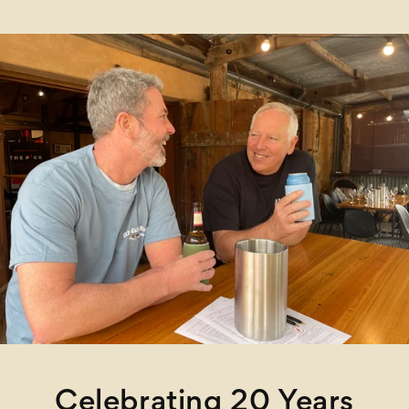
Celebrating 20 Years