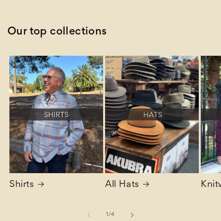
Our top collections
Shirts
All Hats
Knit
of
1
/
4