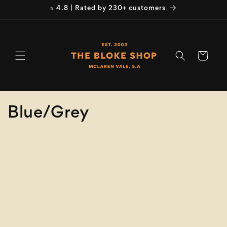
Skip to
⭐ 4.8 | Rated by 230+ customers
content
Cart
C
Blue/Grey
o
Refine
Clear selection
l
Size
l
e
Colour
c