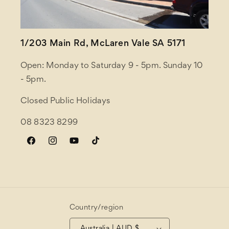
1/203 Main Rd, McLaren Vale SA 5171
Open: Monday to Saturday 9 - 5pm. Sunday 10
- 5pm.
Closed Public Holidays
08 8323 8299
Facebook
Instagram
YouTube
TikTok
Country/region
Australia | AUD $