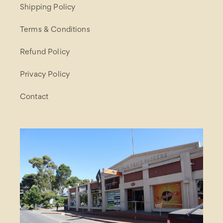
Shipping Policy
Terms & Conditions
Refund Policy
Privacy Policy
Contact