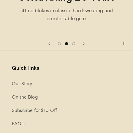
fitting blokes in classic, hard-wearing and
comfortable gear
Quick links
Our Story
On the Blog
Subscribe for $10 Off
FAQ's