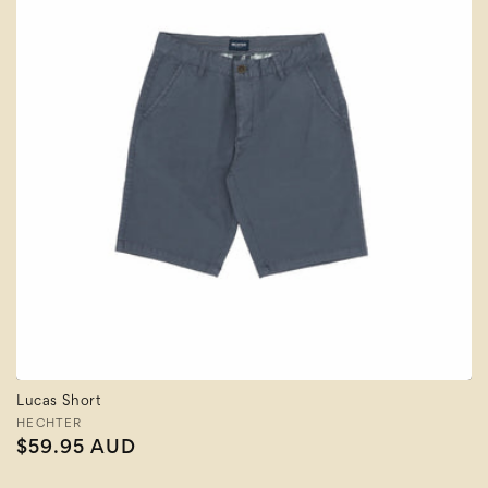
Lucas Short
Vendor:
HECHTER
Regular
$59.95 AUD
price