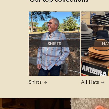
Our top collections
Shirts
All Hats