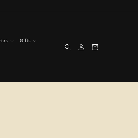
ries
Gifts
Log
Cart
in