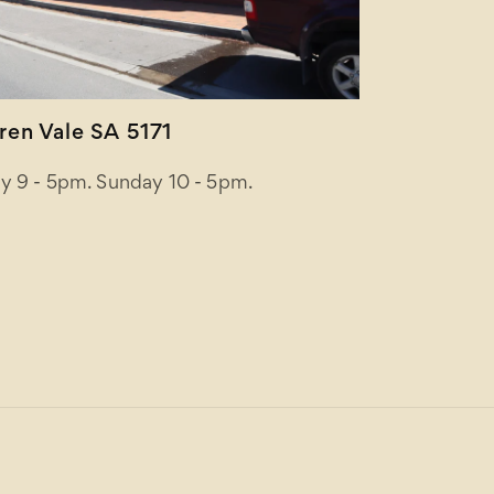
en Vale SA 5171
y 9 - 5pm. Sunday 10 - 5pm.