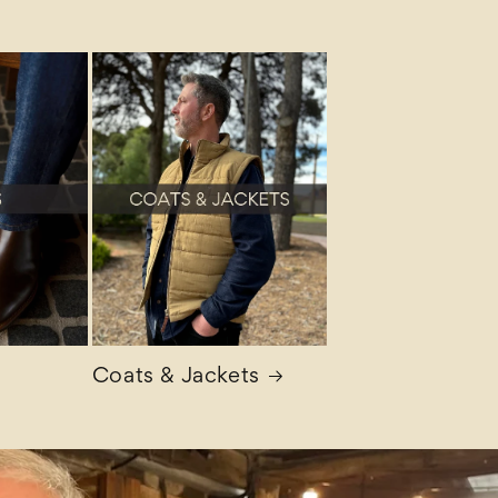
Coats & Jackets