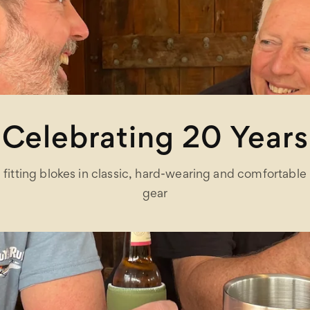
Celebrating 20 Years
fitting blokes in classic, hard-wearing and comfortable
gear