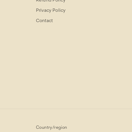
Refund Policy
Privacy Policy
Contact
Country/region