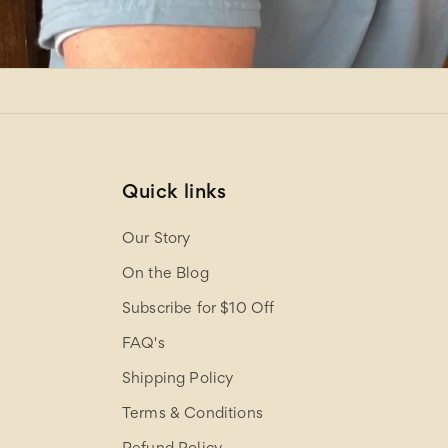
Quick links
Our Story
On the Blog
Subscribe for $10 Off
FAQ's
Shipping Policy
Terms & Conditions