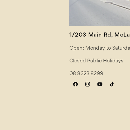
1/203 Main Rd, McLar
Open: Monday to Saturda
Closed Public Holidays
08 8323 8299
Facebook
Instagram
YouTube
TikTok