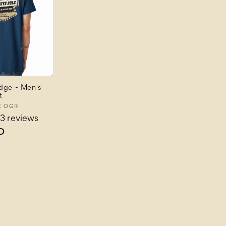
dge - Men's
t
E OGR
3 reviews
D