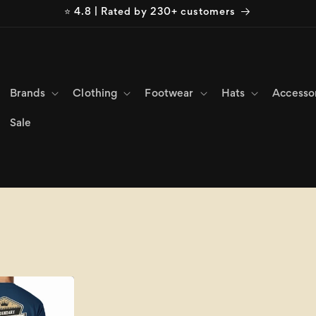
⭐ 4.8 | Rated by 230+ customers
Brands
Clothing
Footwear
Hats
Accesso
Sale