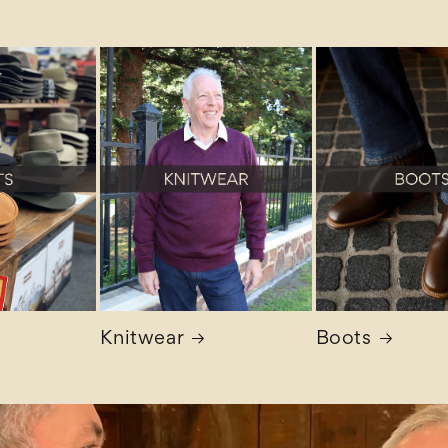
Knitwear
Boots