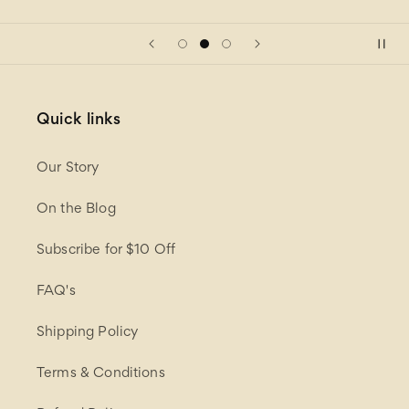
Quick links
Our Story
On the Blog
Subscribe for $10 Off
FAQ's
Shipping Policy
Terms & Conditions