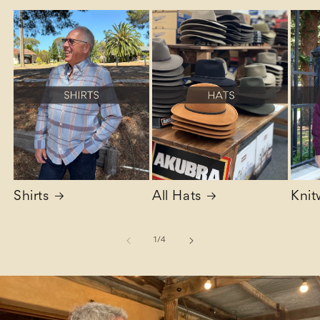
Shirts
All Hats
Knit
of
1
/
4