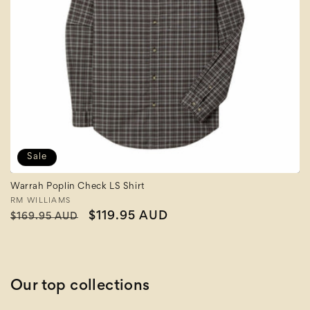
Sale
Warrah Poplin Check LS Shirt
Vendor:
RM WILLIAMS
Regular
Sale
$119.95 AUD
$169.95 AUD
price
price
Our top collections