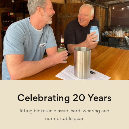
Celebrating 20 Years
fitting blokes in classic, hard-wearing and
comfortable gear