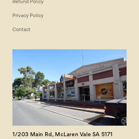
Refund Policy
Privacy Policy
Contact
1/203 Main Rd, McLaren Vale SA 5171