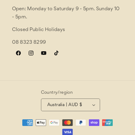
Open: Monday to Saturday 9 - 5pm. Sunday 10
- 5pm.
Closed Public Holidays
08 8323 8299
Facebook
Instagram
YouTube
TikTok
Country/region
Australia | AUD $
Payment
methods