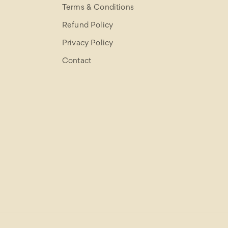
Terms & Conditions
Refund Policy
Privacy Policy
Contact