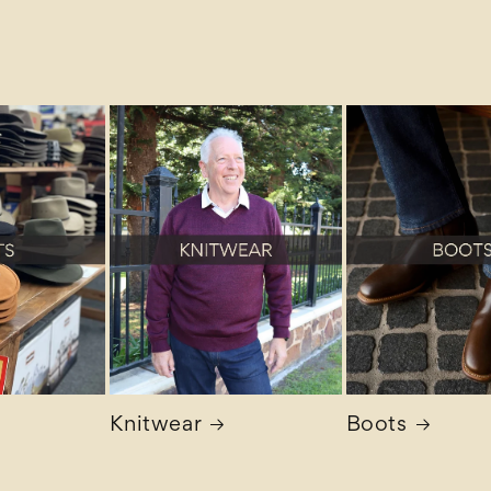
Knitwear
Boots