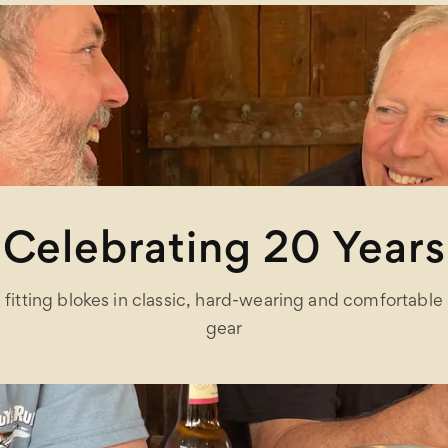
Celebrating 20 Years
fitting blokes in classic, hard-wearing and comfortable
gear