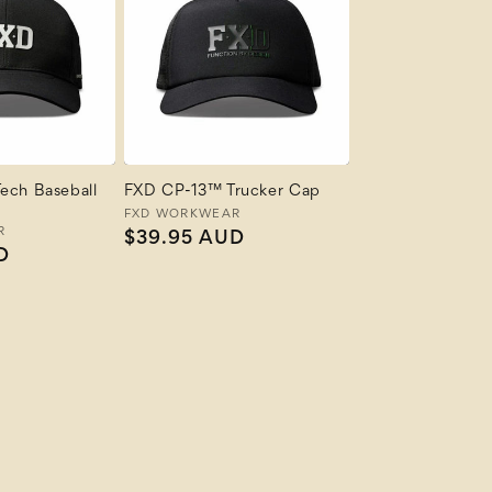
ech Baseball
FXD CP-13™ Trucker Cap
Vendor:
FXD WORKWEAR
R
Regular
$39.95 AUD
D
price