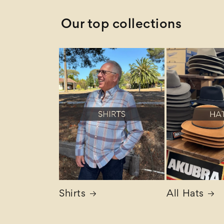
Our top collections
Shirts
All Hats