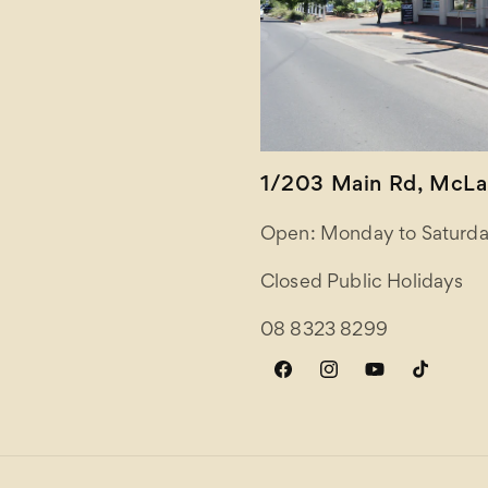
1/203 Main Rd, McLar
Open: Monday to Saturda
Closed Public Holidays
08 8323 8299
Facebook
Instagram
YouTube
TikTok