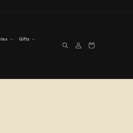
ries
Gifts
Log
Cart
in