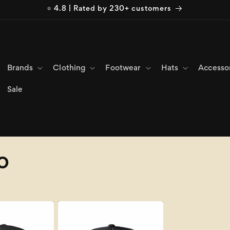
⭐ 4.8 | Rated by 230+ customers
Brands
Clothing
Footwear
Hats
Accesso
Sale
o