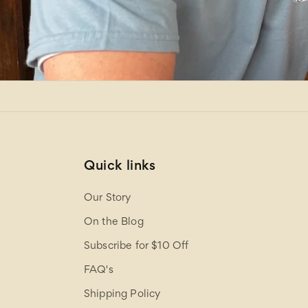
Quick links
Our Story
On the Blog
Subscribe for $10 Off
FAQ's
Shipping Policy