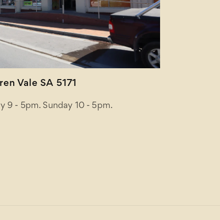
en Vale SA 5171
y 9 - 5pm. Sunday 10 - 5pm.