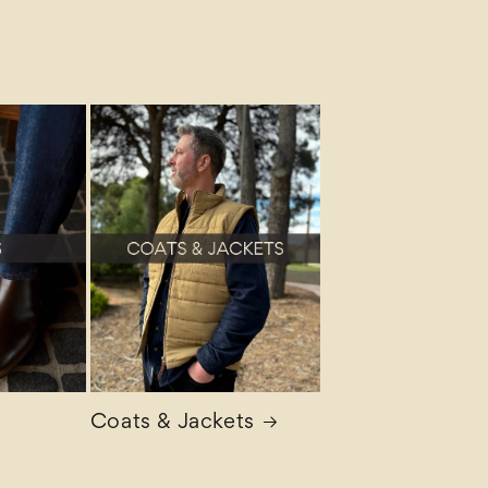
Coats & Jackets