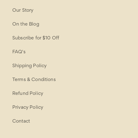
Our Story
On the Blog
Subscribe for $10 Off
FAQ's
Shipping Policy
Terms & Conditions
Refund Policy
Privacy Policy
Contact