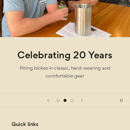
Celebrating 20 Years
fitting blokes in classic, hard-wearing and
comfortable gear
Quick links