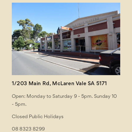
1/203 Main Rd, McLaren Vale SA 5171
Open: Monday to Saturday 9 - 5pm. Sunday 10
- 5pm.
Closed Public Holidays
08 8323 8299