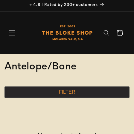
Skip to
⭐ 4.8 | Rated by 230+ customers
content
Cart
C
Antelope/Bone
o
l
FILTER
l
e
c