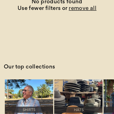
t
No products found
Use fewer filters or
remove all
i
o
n
:
Our top collections