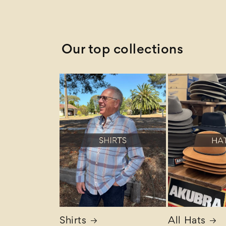
Z to A
Our top collections
Shirts
All Hats