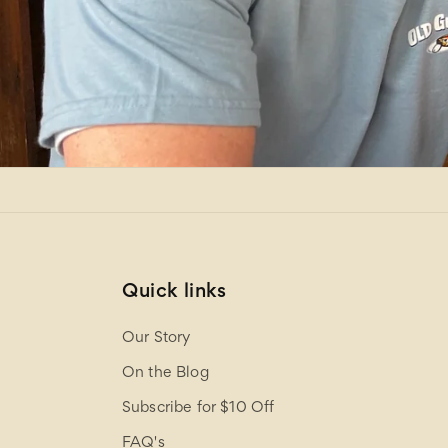
Quick links
Our Story
On the Blog
Subscribe for $10 Off
FAQ's