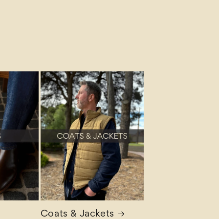
Coats & Jackets