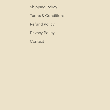
Shipping Policy
Terms & Conditions
Refund Policy
Privacy Policy
Contact