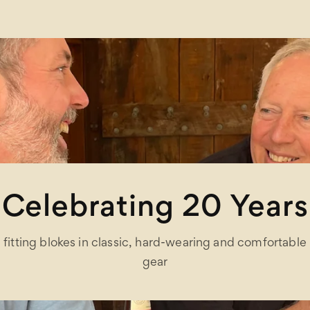
Celebrating 20 Years
fitting blokes in classic, hard-wearing and comfortable
gear