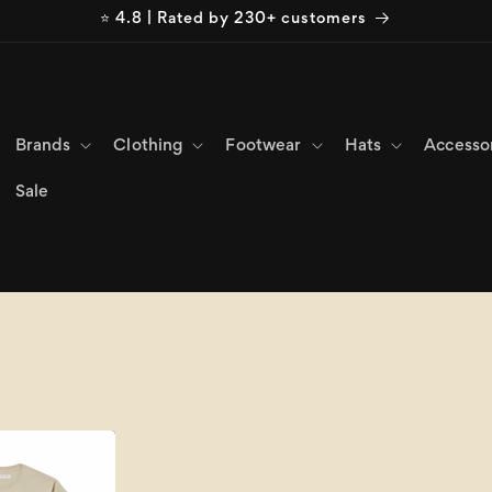
⭐ 4.8 | Rated by 230+ customers
Brands
Clothing
Footwear
Hats
Accesso
Sale