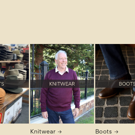
Knitwear
Boots