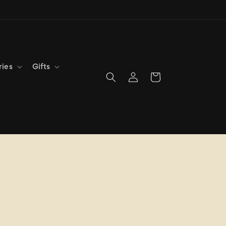
ries
Gifts
Log
Cart
in