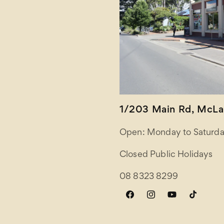
1/203 Main Rd, McLar
Open: Monday to Saturda
Closed Public Holidays
08 8323 8299
Facebook
Instagram
YouTube
TikTok