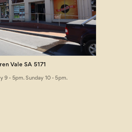
en Vale SA 5171
y 9 - 5pm. Sunday 10 - 5pm.