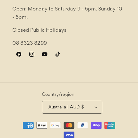
Open: Monday to Saturday 9 - 5pm. Sunday 10
- 5pm.
Closed Public Holidays
08 8323 8299
Facebook
Instagram
YouTube
TikTok
Country/region
Australia | AUD $
Payment
methods