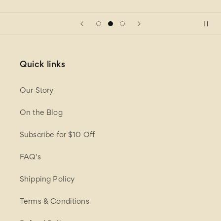
Quick links
Our Story
On the Blog
Subscribe for $10 Off
FAQ's
Shipping Policy
Terms & Conditions