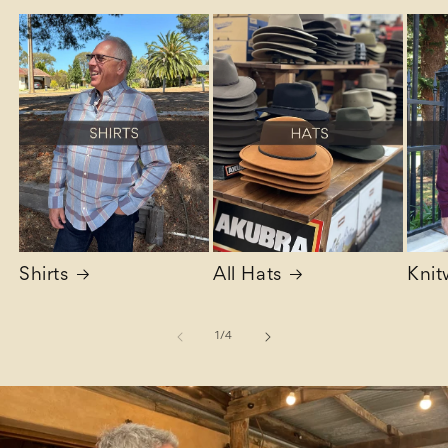
Shirts
All Hats
Knit
of
1
/
4