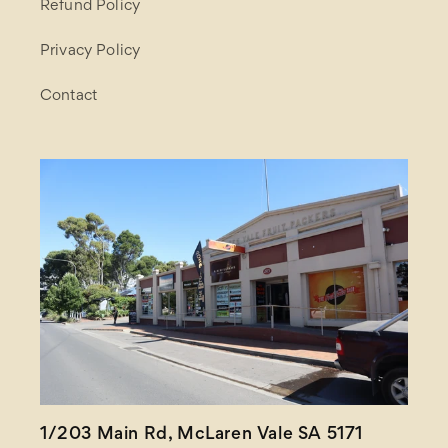
Refund Policy
Privacy Policy
Contact
1/203 Main Rd, McLaren Vale SA 5171