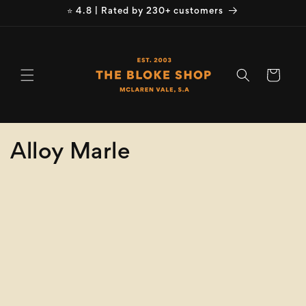
Skip to
⭐ 4.8 | Rated by 230+ customers
content
Cart
C
Alloy Marle
o
Refine
Clear selection
l
Size
l
e
Collection
clear
c
Alloy Marle