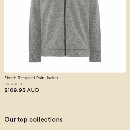
Elnath Recycled Rain Jacket
Vendor:
RAINBIRD
Regular
$109.95 AUD
price
Our top collections