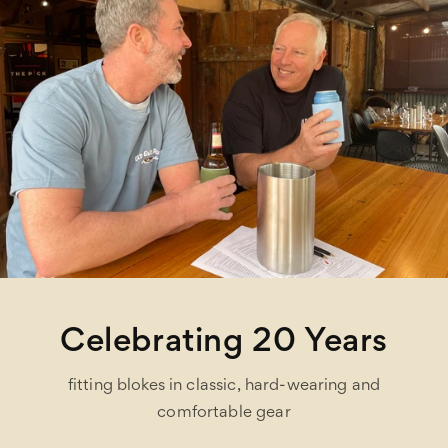
Celebrating 20 Years
fitting blokes in classic, hard-wearing and
comfortable gear