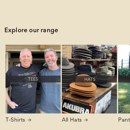
Explore our range
T-Shirts
All Hats
Pant