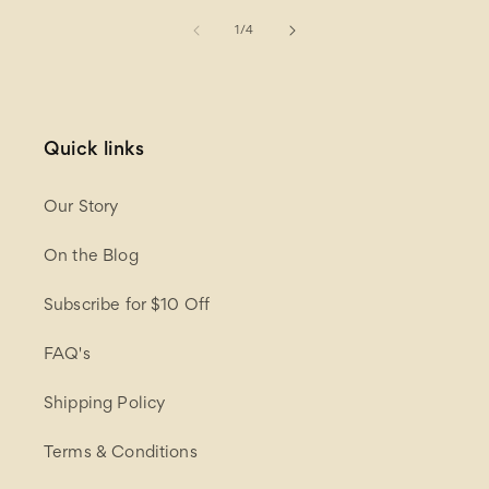
of
1
/
4
Quick links
Our Story
On the Blog
Subscribe for $10 Off
FAQ's
Shipping Policy
Terms & Conditions