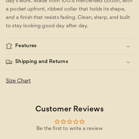
day's work. Made from 100% mercerised cotton, with
a pocket upfront, ribbed collar that holds its shape,
and a finish that resists fading. Clean, sharp, and built
to stay looking good day after day.
Features
Shipping and Returns
Size Chart
Customer Reviews
Be the first to write a review