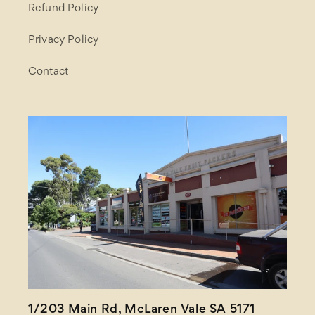
Refund Policy
Privacy Policy
Contact
1/203 Main Rd, McLaren Vale SA 5171