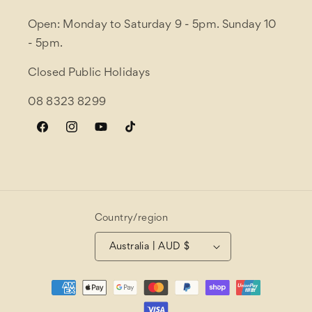
Open: Monday to Saturday 9 - 5pm. Sunday 10
- 5pm.
Closed Public Holidays
08 8323 8299
Facebook
Instagram
YouTube
TikTok
Country/region
Australia | AUD $
Payment
methods