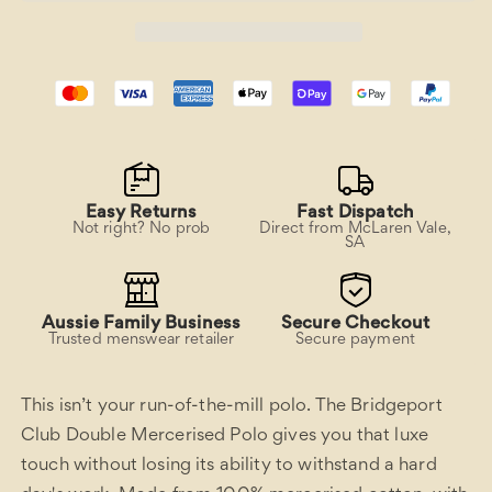
Easy Returns
Fast Dispatch
Not right? No prob
Direct from McLaren Vale,
SA
Aussie Family Business
Secure Checkout
Trusted menswear retailer
Secure payment
This isn’t your run-of-the-mill polo. The Bridgeport
Club Double Mercerised Polo gives you that luxe
touch without losing its ability to withstand a hard