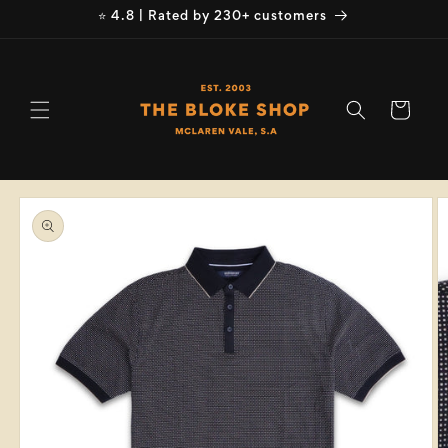
Skip to
⭐ 4.8 | Rated by 230+ customers
content
Cart
Skip to
product
information