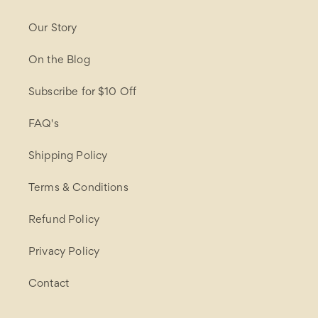
Our Story
On the Blog
Subscribe for $10 Off
FAQ's
Shipping Policy
Terms & Conditions
Refund Policy
Privacy Policy
Contact