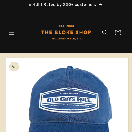
Skip to
⭐ 4.8 | Rated by 230+ customers
content
Cart
Skip to
product
information