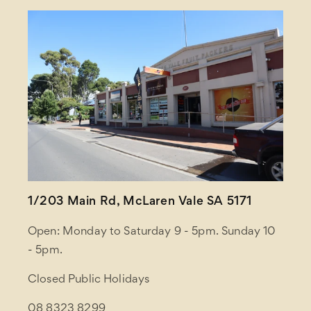
1/203 Main Rd, McLaren Vale SA 5171
Open: Monday to Saturday 9 - 5pm. Sunday 10
- 5pm.
Closed Public Holidays
08 8323 8299