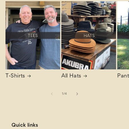
T-Shirts
All Hats
Pant
of
1
/
4
Quick links