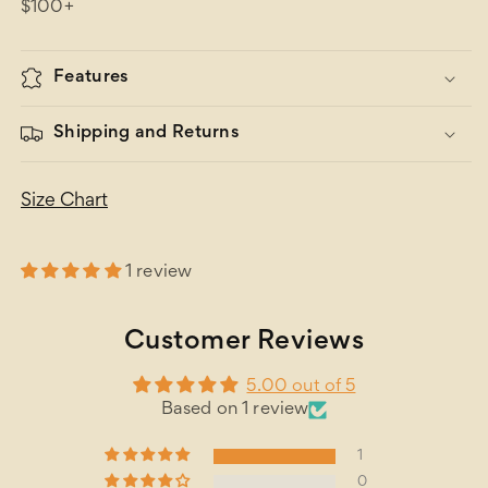
$100+
Features
Shipping and Returns
Size Chart
1 review
Customer Reviews
5.00 out of 5
Based on 1 review
1
0