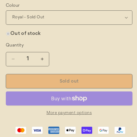
Colour
Out of stock
Quantity
Quantity
Decrease
Increase
quantity
quantity
for
for
Local
Local
Sold out
Legend
Legend
Cap
Cap
More payment options