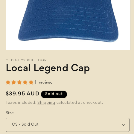
Open
media
1
OLD GUYS RULE OGR
in
Local Legend Cap
modal
1 review
Regular
$39.95 AUD
Sold out
price
Taxes included.
Shipping
calculated at checkout.
Size