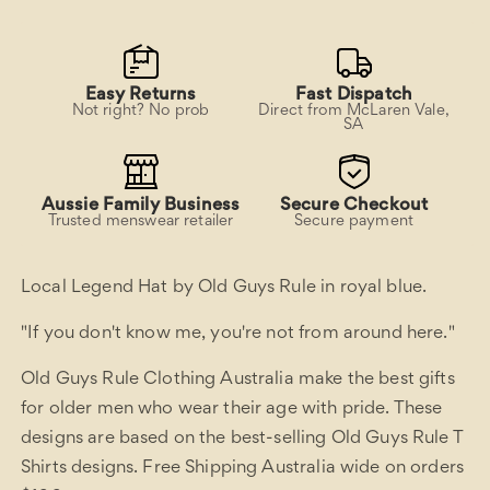
Easy Returns
Fast Dispatch
Not right? No prob
Direct from McLaren Vale,
SA
Aussie Family Business
Secure Checkout
Trusted menswear retailer
Secure payment
Local Legend Hat by Old Guys Rule in royal blue.
"If you don't know me, you're not from around here."
Old Guys Rule Clothing Australia make the best gifts
for older men who wear their age with pride. These
designs are based on the best-selling Old Guys Rule T
Shirts designs. Free Shipping Australia wide on orders