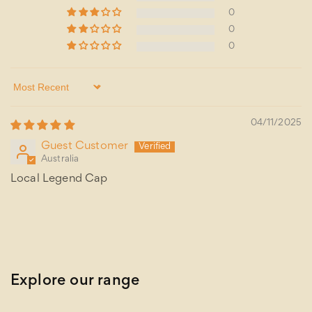
0
0
0
Sort by
04/11/2025
Guest Customer
Australia
Local Legend Cap
Explore our range