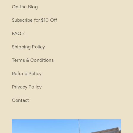
On the Blog
Subscribe for $10 Off
FAQ's
Shipping Policy
Terms & Conditions
Refund Policy
Privacy Policy
Contact