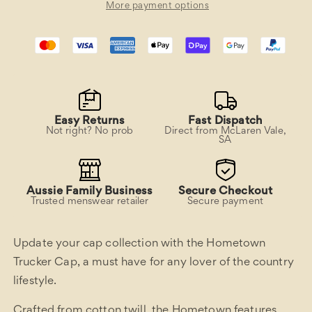
More payment options
Easy Returns
Fast Dispatch
Not right? No prob
Direct from McLaren Vale,
SA
Aussie Family Business
Secure Checkout
Trusted menswear retailer
Secure payment
Update your cap collection with the Hometown
Trucker Cap, a must have for any lover of the country
lifestyle.
Crafted from cotton twill, the Hometown features