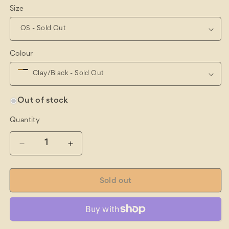
Size
Colour
Out of stock
Quantity
Quantity
Decrease
Increase
quantity
quantity
for
for
Hometown
Hometown
Sold out
Trucker
Trucker
Cap
Cap