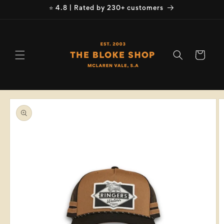
Skip to
⭐ 4.8 | Rated by 230+ customers
content
Cart
Skip to
product
information