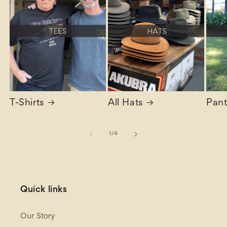
T-Shirts
All Hats
Pant
of
1
/
4
Quick links
Our Story