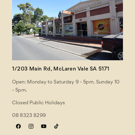
1/203 Main Rd, McLaren Vale SA 5171
Open: Monday to Saturday 9 - 5pm. Sunday 10
- 5pm.
Closed Public Holidays
08 8323 8299
Facebook
Instagram
YouTube
TikTok