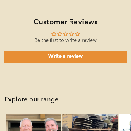
Customer Reviews
Be the first to write a review
Write a review
Explore our range