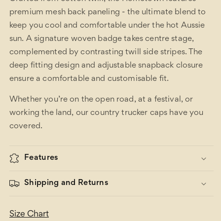
premium mesh back paneling - the ultimate blend to
keep you cool and comfortable under the hot Aussie
sun. A signature woven badge takes centre stage,
complemented by contrasting twill side stripes. The
deep fitting design and adjustable snapback closure
ensure a comfortable and customisable fit.
Whether you’re on the open road, at a festival, or
working the land, our country trucker caps have you
covered.
Features
Shipping and Returns
Size Chart